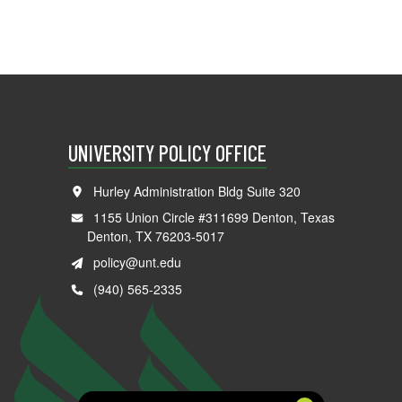
UNIVERSITY POLICY OFFICE
Hurley Administration Bldg Suite 320
1155 Union Circle #311699 Denton, Texas
Denton, TX 76203-5017
policy@unt.edu
(940) 565-2335