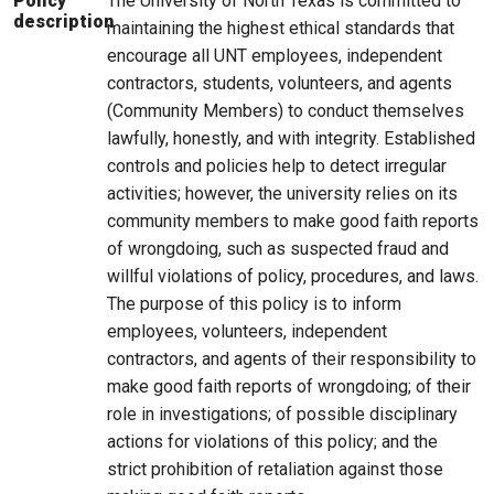
The University of North Texas is committed to
Policy
description
maintaining the highest ethical standards that
encourage all UNT employees, independent
contractors, students, volunteers, and agents
(Community Members) to conduct themselves
lawfully, honestly, and with integrity. Established
controls and policies help to detect irregular
activities; however, the university relies on its
community members to make good faith reports
of wrongdoing, such as suspected fraud and
willful violations of policy, procedures, and laws.
The purpose of this policy is to inform
employees, volunteers, independent
contractors, and agents of their responsibility to
make good faith reports of wrongdoing; of their
role in investigations; of possible disciplinary
actions for violations of this policy; and the
strict prohibition of retaliation against those