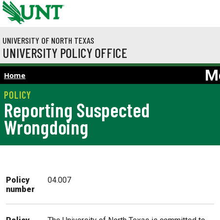
Skip to main content
UNIVERSITY OF NORTH TEXAS
UNIVERSITY POLICY OFFICE
M
Home
Reporting Suspected
Wrongdoing
Policy
04.007
number