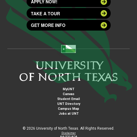
APPLY NOW!
TAKE A TOUR
GET MORE INFO
MyUNT
Canvas
Student Email
UNT Directory
Campus Map
Jobs at UNT
©
2026 University of North Texas. All Rights Reserved.
Disclaimer
AA/EOE/ADA