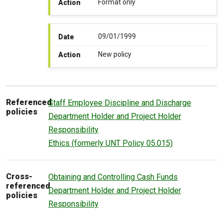
Format only
Action
09/01/1999
Date
New policy
Action
Referenced
Staff Employee Discipline and Discharge
policies
Department Holder and Project Holder
Responsibility
Ethics (formerly UNT Policy 05.015)
Cross-
Obtaining and Controlling Cash Funds
referenced
Department Holder and Project Holder
policies
Responsibility