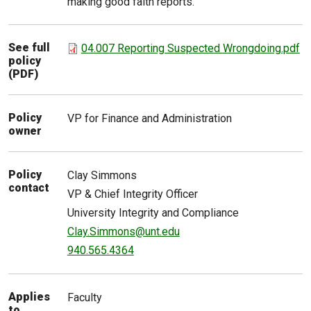
making good faith reports.
See full
04.007 Reporting Suspected Wrongdoing.pdf
policy
(PDF)
Policy
VP for Finance and Administration
owner
Policy
Clay
Simmons
contact
VP & Chief Integrity Officer
University Integrity and Compliance
Clay.Simmons@unt.edu
940.565.4364
Applies
Faculty
to