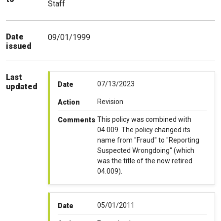
Staff
Date
09/01/1999
issued
Last
07/13/2023
Date
updated
Revision
Action
This policy was combined with
Comments
04.009. The policy changed its
name from "Fraud" to "Reporting
Suspected Wrongdoing" (which
was the title of the now retired
04.009).
05/01/2011
Date