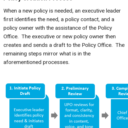
When a new policy is needed, an executive leader
first identifies the need, a policy contact, and a
policy owner with the assistance of the Policy
Office. The executive or new policy owner then
creates and sends a draft to the Policy Office. The
remaining steps mirror what is in the
aforementioned processes.