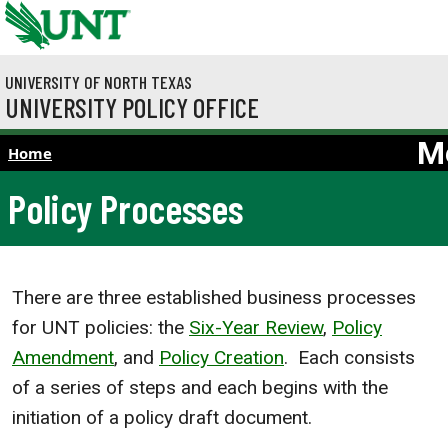
Skip to main content
UNIVERSITY OF NORTH TEXAS
UNIVERSITY POLICY OFFICE
M
Home
Policy Processes
There are three established business processes
for UNT policies: the
Six-Year Review
,
Policy
Amendment
, and
Policy Creation
. Each consists
of a series of steps and each begins with the
initiation of a policy draft document.