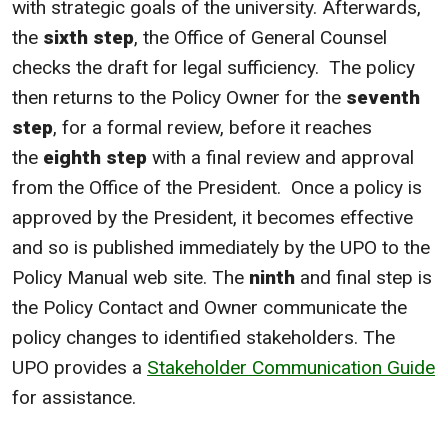
with strategic goals of the university. Afterwards,
the
sixth step
, the Office of General Counsel
checks the draft for legal sufficiency. The policy
then returns to the Policy Owner for the
seventh
step
, for a formal review, before it reaches
the
eighth step
with a final review and approval
from the Office of the President. Once a policy is
approved by the President, it becomes effective
and so is published immediately by the UPO to the
Policy Manual web site. The
ninth
and final step is
the Policy Contact and Owner communicate the
policy changes to identified stakeholders. The
UPO provides a
Stakeholder Communication Guide
for assistance.