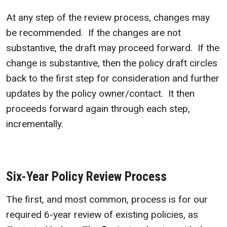
At any step of the review process, changes may
be recommended. If the changes are not
substantive, the draft may proceed forward. If the
change is substantive, then the policy draft circles
back to the first step for consideration and further
updates by the policy owner/contact. It then
proceeds forward again through each step,
incrementally.
Six-Year Policy Review Process
The first, and most common, process is for our
required 6-year review of existing policies, as