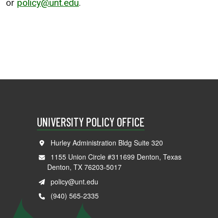
or
policy@unt.edu
.
UNIVERSITY POLICY OFFICE
Hurley Administration Bldg Suite 320
1155 Union Circle #311699 Denton, Texas
Denton, TX 76203-5017
policy@unt.edu
(940) 565-2335