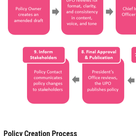
Policy Creation Process