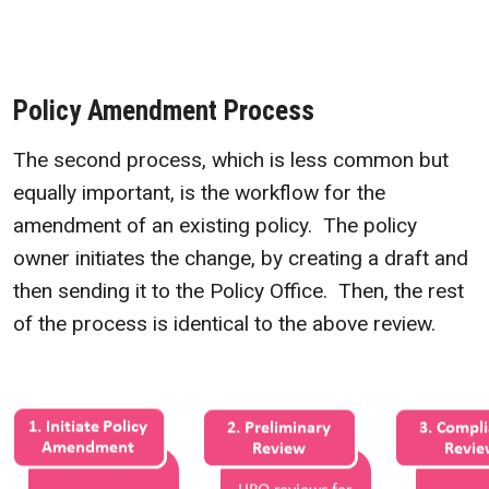
Policy Amendment Process
The second process, which is less common but
equally important, is the workflow for the
amendment of an existing policy. The policy
owner initiates the change, by creating a draft and
then sending it to the Policy Office. Then, the rest
of the process is identical to the above review.