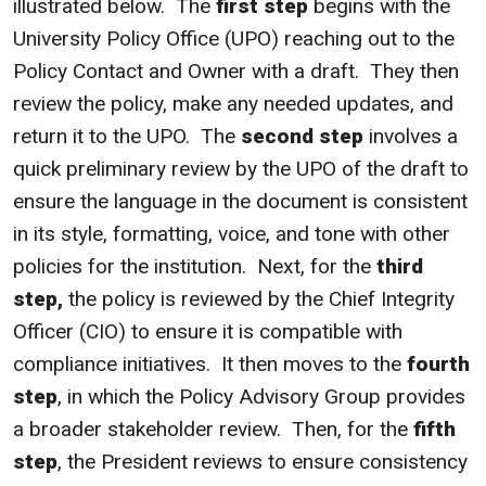
illustrated below. The
first step
begins with the
University Policy Office (UPO) reaching out to the
Policy Contact and Owner with a draft. They then
review the policy, make any needed updates, and
return it to the UPO. The
second step
involves a
quick preliminary review by the UPO of the draft to
ensure the language in the document is consistent
in its style, formatting, voice, and tone with other
policies for the institution. Next, for the
third
step,
the policy is reviewed by the Chief Integrity
Officer (CIO) to ensure it is compatible with
compliance initiatives. It then moves to the
fourth
step
, in which the Policy Advisory Group provides
a broader stakeholder review. Then, for the
fifth
step
, the President reviews to ensure consistency