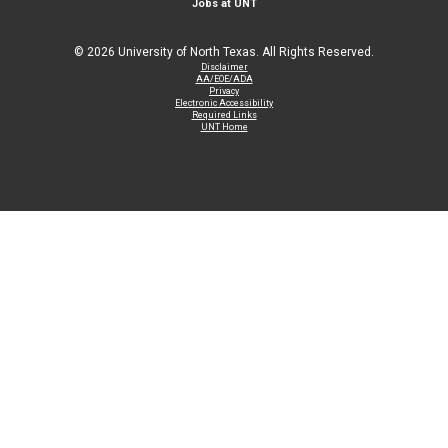
Jobs at UNT
©
2026 University of North Texas. All Rights Reserved.
Disclaimer
AA/EOE/ADA
Privacy
Electronic Accessibility
Required Links
UNT Home