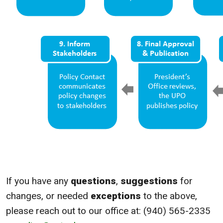
If you have any
questions
,
suggestions
for
changes, or needed
exceptions
to the above,
please reach out to our office at: (940) 565-2335