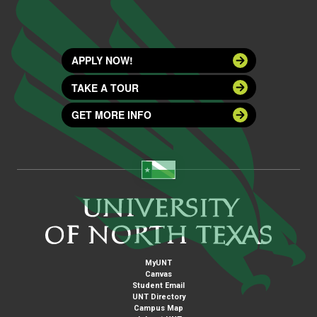
APPLY NOW!
TAKE A TOUR
GET MORE INFO
MyUNT
Canvas
Student Email
UNT Directory
Campus Map