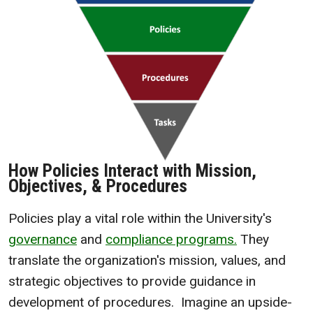
How Policies Interact with Mission,
Objectives, & Procedures
Policies play a vital role within the University's
governance
and
compliance programs.
They
translate the organization's mission, values, and
strategic objectives to provide guidance in
development of procedures. Imagine an upside-