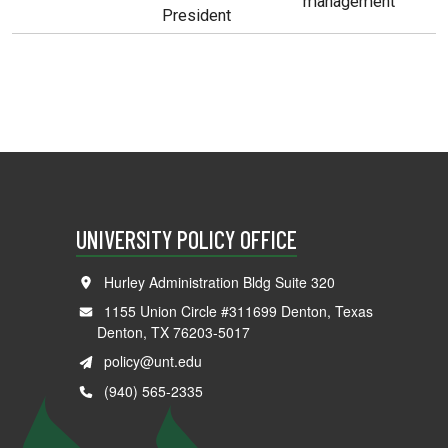
management
President
UNIVERSITY POLICY OFFICE
Hurley Administration Bldg Suite 320
1155 Union Circle #311699 Denton, Texas
Denton, TX 76203-5017
policy@unt.edu
(940) 565-2335