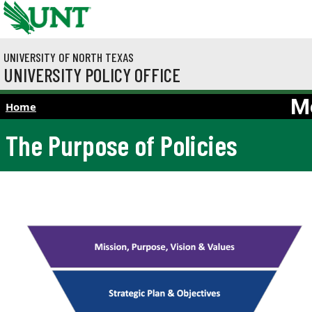
Skip to main content
UNIVERSITY OF NORTH TEXAS
UNIVERSITY POLICY OFFICE
M
Home
The Purpose of Policies