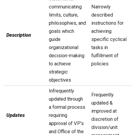
communicating
Narrowly
limits, culture,
described
philosophies, and
instructions for
goals which
achieving
Description
guide
specific cyclical
organizational
tasks in
decision-making
fulfillment of
to achieve
policies
strategic
objectives
Infrequently
Frequently
updated through
updated &
a formal process
improved at
Updates
requiring
discretion of
approval of VP’s
division/unit
and Office of the