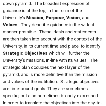
down pyramid. The broadest expression of
guidance is at the top, in the form of the
University's
Mission, Purpose, Vision,
and
Values
. They describe guidance in the widest
manner possible. These ideals and statements
are then taken into account with the context of the
University, in its current time and place, to identify
Strategic Objectives
which will further the
University's missions, in-line with its values. The
strategic plan occupies the next layer of the
pyramid, and is more definitive than the mission
and values of the institution. Strategic objectives
are time-bound goals. They are sometimes
specific, but also sometimes broadly expressed.
In order to translate the objectives into the day-to-