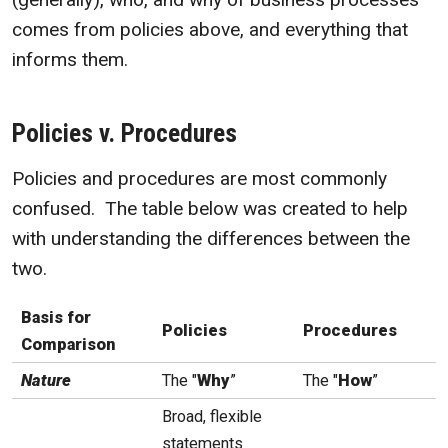
comes from policies above, and everything that
informs them.
Policies v. Procedures
Policies and procedures are most commonly
confused. The table below was created to help
with understanding the differences between the
two.
Basis for
Policies
Procedures
Comparison
Nature
The "
Why
”
The "
How
”
Broad, flexible
statements