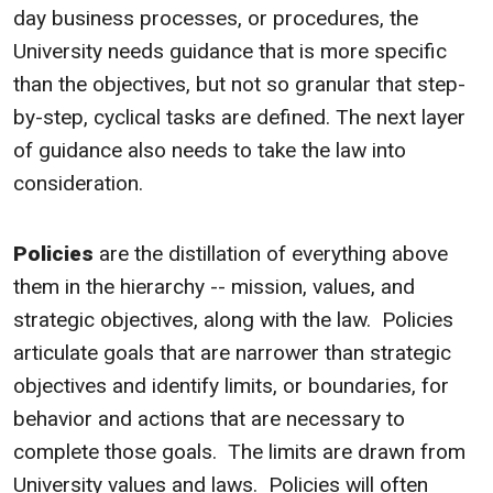
day business processes, or procedures, the
University needs guidance that is more specific
than the objectives, but not so granular that step-
by-step, cyclical tasks are defined. The next layer
of guidance also needs to take the law into
consideration.
Policies
are the distillation of everything above
them in the hierarchy -- mission, values, and
strategic objectives, along with the law. Policies
articulate goals that are narrower than strategic
objectives and identify limits, or boundaries, for
behavior and actions that are necessary to
complete those goals. The limits are drawn from
University values and laws. Policies will often