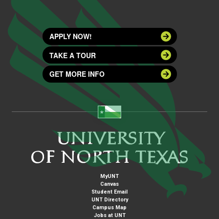
APPLY NOW!
TAKE A TOUR
GET MORE INFO
MyUNT
Canvas
Student Email
UNT Directory
Campus Map
Jobs at UNT