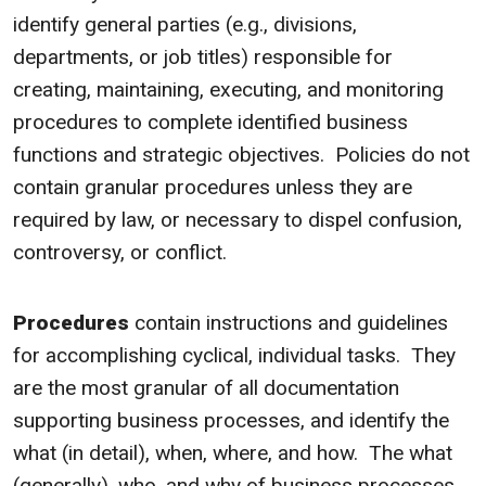
identify general parties (e.g., divisions,
departments, or job titles) responsible for
creating, maintaining, executing, and monitoring
procedures to complete identified business
functions and strategic objectives. Policies do not
contain granular procedures unless they are
required by law, or necessary to dispel confusion,
controversy, or conflict.
Procedures
contain instructions and guidelines
for accomplishing cyclical, individual tasks. They
are the most granular of all documentation
supporting business processes, and identify the
what (in detail), when, where, and how. The what
(generally), who, and why of business processes