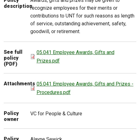
Awards, gifts and prizes may be given to
Policy
description
recognize employees for their merits or
contributions to UNT for such reasons as length
of service, outstanding achievement, safety,
goodwill, or retirement.
See full
05.041 Employee Awards, Gifts and
policy
Prizes.pdf
(PDF)
Attachments
05.041 Employee Awards, Gifts and Prizes -
Procedures.pdf
Policy
VC for People & Culture
owner
Policy
Alayne
Sewick