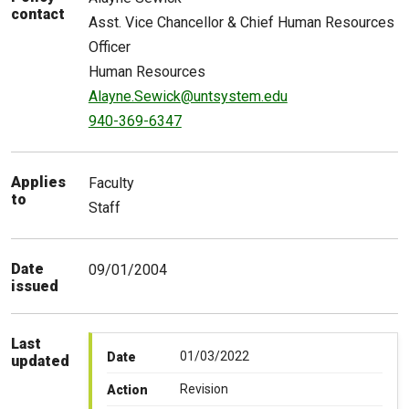
contact
Asst. Vice Chancellor & Chief Human Resources
Officer
Human Resources
Alayne.Sewick@untsystem.edu
940-369-6347
Applies
Faculty
to
Staff
Date
09/01/2004
issued
Last
01/03/2022
Date
updated
Revision
Action