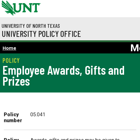
Skip to main content
UNIVERSITY OF NORTH TEXAS
UNIVERSITY POLICY OFFICE
M
Home
Employee Awards, Gifts and
Prizes
Policy
05.041
number