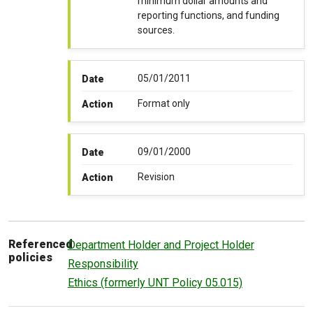
minimum dollar amounts and
reporting functions, and funding
sources.
05/01/2011
Date
Format only
Action
09/01/2000
Date
Revision
Action
Referenced
Department Holder and Project Holder
policies
Responsibility
Ethics (formerly UNT Policy 05.015)