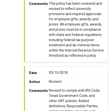
This policy has been reviewed and
Comments
revised to reflect university
provisions and required approvals
for employee gifts, awards, and
prizes. All employee gifts, awards,
and prizes must be in compliance
with state and federal regulations
including federal tax purpose
treatment and de-minimis items
within the Internal Revenue Service
threshold as reflected in policy.
03/15/2018
Date
Revision
Action
Revised to comply with IRS Code,
Comments
Texas Government Code, and
other UNT policies. Added
definitions, Responsible Parties,