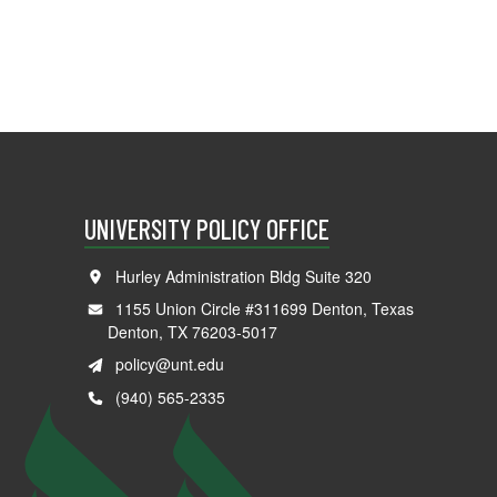
UNIVERSITY POLICY OFFICE
Hurley Administration Bldg Suite 320
1155 Union Circle #311699 Denton, Texas
Denton, TX 76203-5017
policy@unt.edu
(940) 565-2335