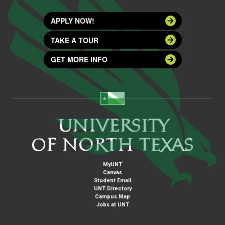
APPLY NOW!
TAKE A TOUR
GET MORE INFO
MyUNT
Canvas
Student Email
UNT Directory
Campus Map
Jobs at UNT