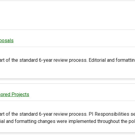
posals
art of the standard 6-year review process. Editorial and format
sored Projects
rt of the standard 6-year review process. PI Responsibilities s
rial and formatting changes were implemented throughout the pol