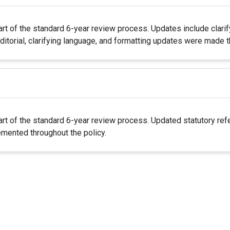
rt of the standard 6-year review process. Updates include clari
itorial, clarifying language, and formatting updates were made t
rt of the standard 6-year review process. Updated statutory refe
mented throughout the policy.