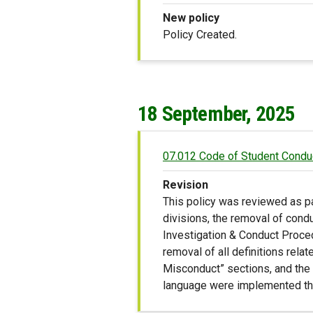
New policy
Policy Created.
18 September, 2025
07.012 Code of Student Condu
Revision
This policy was reviewed as pa
divisions, the removal of cond
Investigation & Conduct Procedu
removal of all definitions rela
Misconduct” sections, and the ad
language were implemented thr