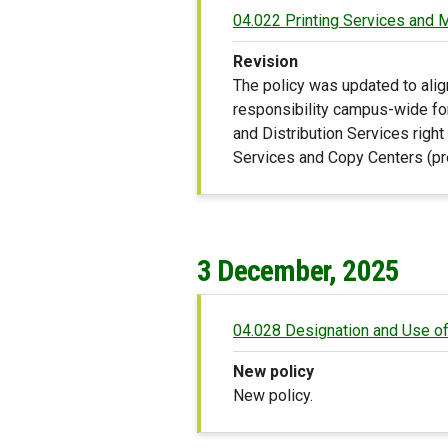
04.022 Printing Services and
Revision
The policy was updated to alig
responsibility campus-wide fo
and Distribution Services right
Services and Copy Centers (pre
3 December, 2025
04.028 Designation and Use of
New policy
New policy.