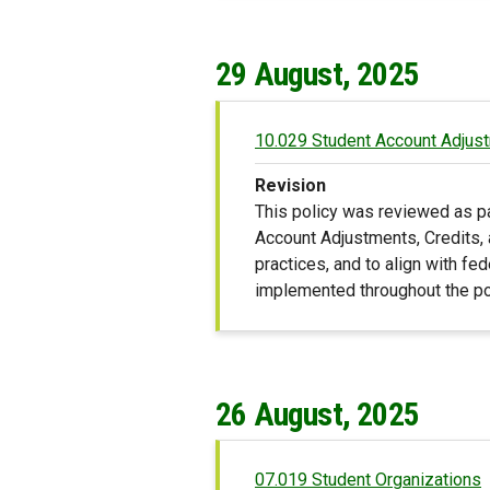
29 August, 2025
10.029 Student Account Adjust
Revision
This policy was reviewed as p
Account Adjustments, Credits, 
practices, and to align with fed
implemented throughout the po
26 August, 2025
07.019 Student Organizations