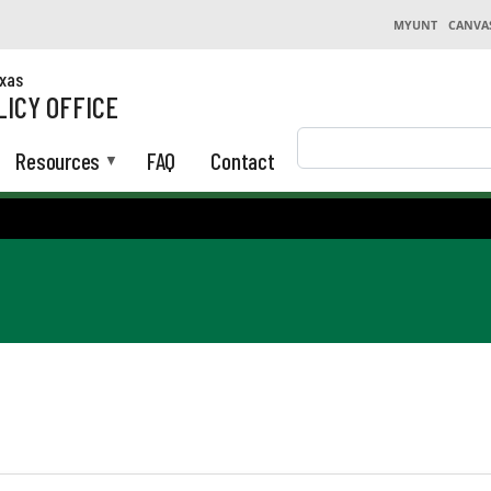
MYUNT
CANVA
exas
LICY OFFICE
Search
Resources
FAQ
Contact