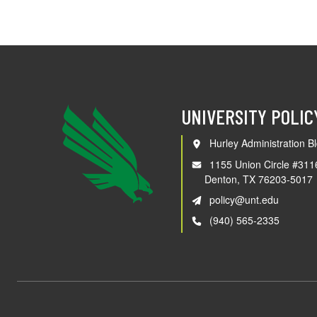
UNIVERSITY POLIC
Hurley Administration Bl
1155 Union Circle #311
Denton, TX 76203-5017
policy@unt.edu
(940) 565-2335