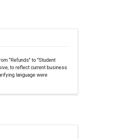
rom "Refunds" to "Student
ve, to reflect current business
larifying language were