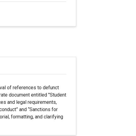
val of references to defunct
rate document entitled "Student
ices and legal requirements,
sconduct” and “Sanctions for
rial, formatting, and clarifying