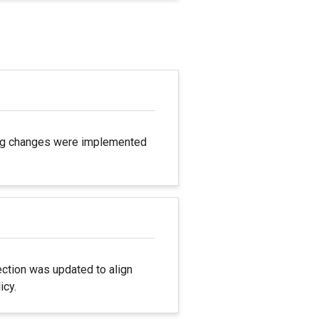
ting changes were implemented
ection was updated to align
icy.