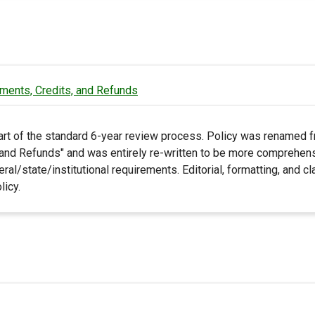
ments, Credits, and Refunds
art of the standard 6-year review process. Policy was renamed f
and Refunds" and was entirely re-written to be more comprehensi
eral/state/institutional requirements. Editorial, formatting, and c
licy.