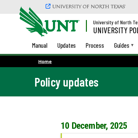
Skip to main content
University of North T
UNIVERSITY PO
Manual
Updates
Process
Guides
Home
Policy updates
10 December, 2025