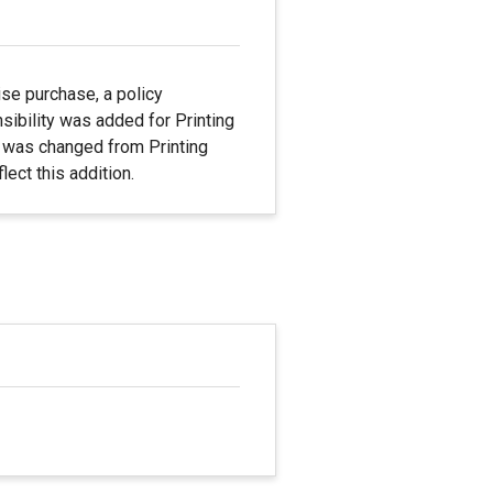
se purchase, a policy
ibility was added for Printing
me was changed from Printing
ect this addition.