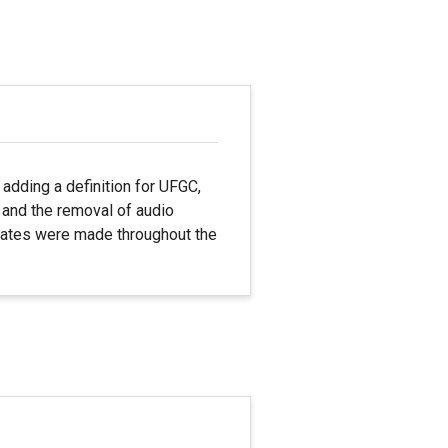
adding a definition for UFGC,
, and the removal of audio
updates were made throughout the