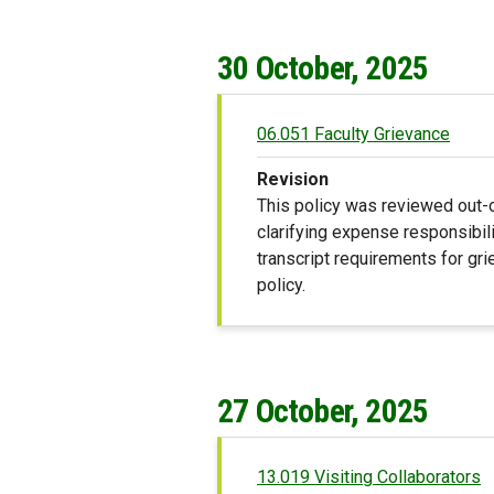
30 October, 2025
06.051 Faculty Grievance
Revision
This policy was reviewed out-o
clarifying expense responsibili
transcript requirements for gri
policy.
27 October, 2025
13.019 Visiting Collaborators