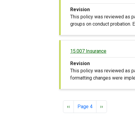
Revision
This policy was reviewed as pa
groups on conduct probation. Ed
15.007 Insurance
Revision
This policy was reviewed as pa
formatting changes were imple
Pagination
Previous page
Next page
‹‹
Page 4
››