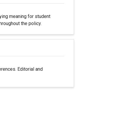
fying meaning for student
hroughout the policy.
rences. Editorial and