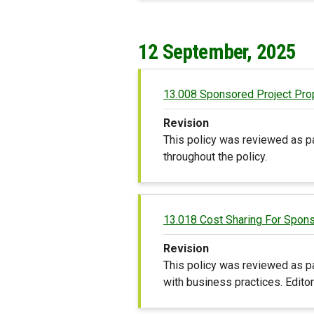
12 September, 2025
13.008 Sponsored Project Pro
Revision
This policy was reviewed as p
throughout the policy.
13.018 Cost Sharing For Spon
Revision
This policy was reviewed as pa
with business practices. Edito