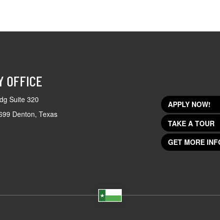
Y OFFICE
dg Suite 320
APPLY NOW!
699 Denton, Texas
TAKE A TOUR
GET MORE INF