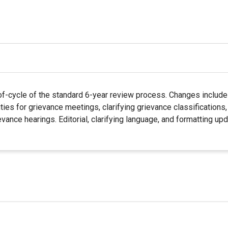
f-cycle of the standard 6-year review process. Changes include 
ties for grievance meetings, clarifying grievance classifications
evance hearings. Editorial, clarifying language, and formatting 