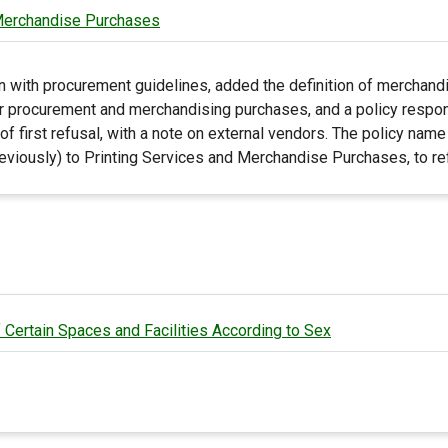
 Merchandise Purchases
n with procurement guidelines, added the definition of merchandi
r procurement and merchandising purchases, and a policy respons
 of first refusal, with a note on external vendors. The policy na
viously) to Printing Services and Merchandise Purchases, to refl
 Certain Spaces and Facilities According to Sex