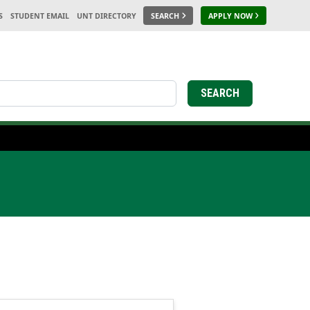
S
STUDENT EMAIL
UNT DIRECTORY
SEARCH
APPLY NOW
SEARCH