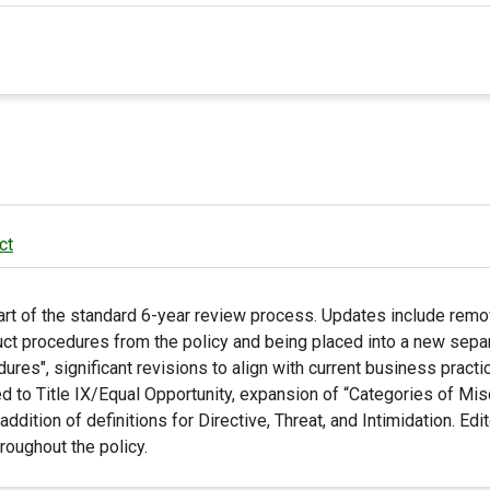
ct
rt of the standard 6-year review process. Updates include remo
uct procedures from the policy and being placed into a new sepa
res", significant revisions to align with current business pract
ted to Title IX/Equal Opportunity, expansion of “Categories of Mi
dition of definitions for Directive, Threat, and Intimidation. Edito
oughout the policy.