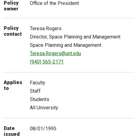
Policy
Office of the President
owner
Policy
Teresa
Rogers
contact
Director, Space Planning and Management
Space Planning and Management
Teresa.Rogers@unt.edu
(940) 565-2171
Applies
Faculty
to
Staff
Students
All University
Date
08/01/1995
issued