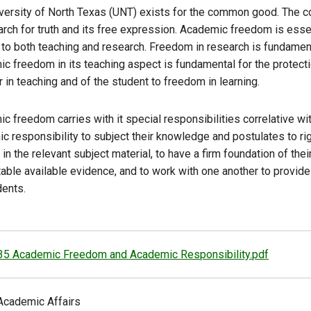
versity of North Texas (UNT) exists for the common good. Th
arch for truth and its free expression. Academic freedom is ess
 to both teaching and research. Freedom in research is fundament
c freedom in its teaching aspect is fundamental for the protectio
in teaching and of the student to freedom in learning.
c freedom carries with it special responsibilities correlative wit
c responsibility to subject their knowledge and postulates to r
in the relevant subject material, to have a firm foundation of the
table available evidence, and to work with one another to provid
dents.
35 Academic Freedom and Academic Responsibility.pdf
Academic Affairs