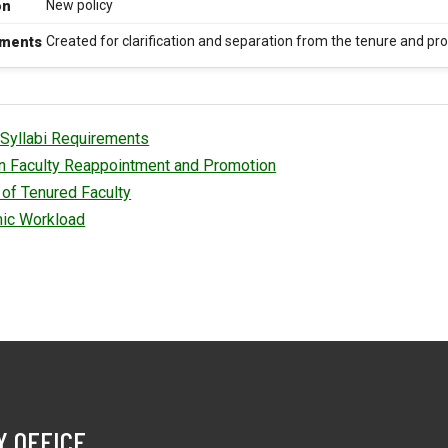
New policy
on
Created for clarification and separation from the tenure and pr
ments
Syllabi Requirements
an Faculty Reappointment and Promotion
of Tenured Faculty
ic Workload
Y OFFICE