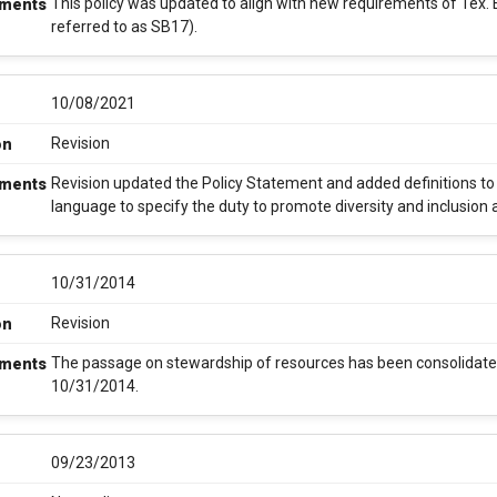
This policy was updated to align with new requirements of Tex
ments
referred to as SB17).
10/08/2021
Revision
on
Revision updated the Policy Statement and added definitions to a
ments
language to specify the duty to promote diversity and inclusion
10/31/2014
Revision
on
The passage on stewardship of resources has been consolidated
ments
10/31/2014.
09/23/2013