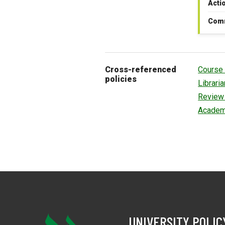
Acti
Com
Cross-referenced
Course 
policies
Librari
Review 
Academ
UNIVERSITY POLIC