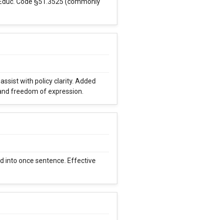
. Educ. Code §51.3525 (commonly
ssist with policy clarity. Added
 and freedom of expression.
 into once sentence. Effective