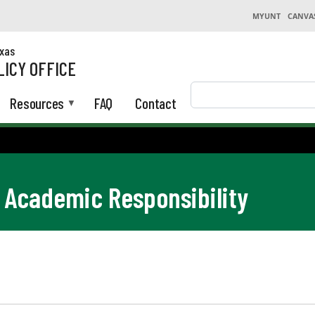
MYUNT
CANVA
exas
LICY OFFICE
Search
Resources
FAQ
Contact
Academic Responsibility