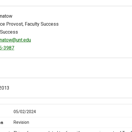
gnatow
ice Provost, Faculty Success
 Success
gnatow@unt.edu
5-3987
2013
05/02/2024
Revision
on