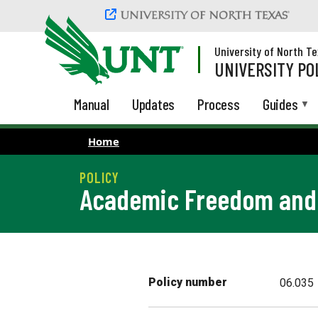
Skip to main content
University of North T
UNIVERSITY PO
Manual
Updates
Process
Guides
Home
Academic Freedom and 
Policy number
06.035