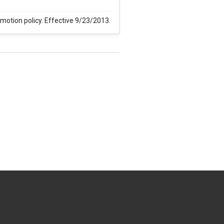
omotion policy. Effective 9/23/2013.