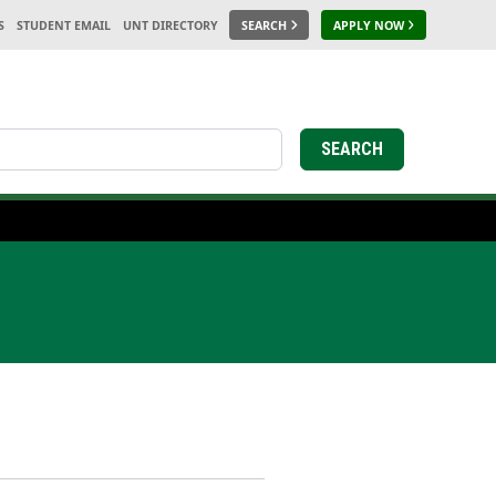
S
STUDENT EMAIL
UNT DIRECTORY
SEARCH
APPLY NOW
SEARCH