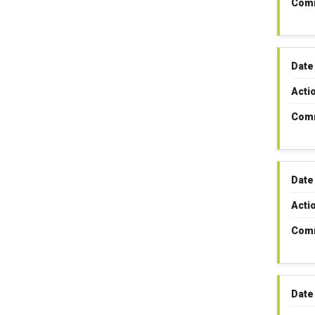
Com
Date
Acti
Com
Date
Acti
Com
Date