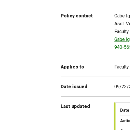
Policy contact
Gabe
I
Asst. V
Faculty
Gabe.I
940-56
Applies to
Faculty
Date issued
09/23/
Last updated
Date
Acti