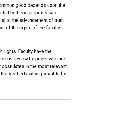
e common good depends upon the
ential to these purposes and
al to the advancement of truth.
n of the rights of the faculty
h rights. Faculty have the
igorous review by peers who are
ir postulates in the most relevant
e the best education possible for