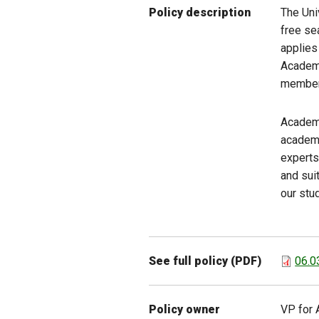
The Uni
Policy description
free se
applies
Academi
member 
Academi
academi
experts 
and sui
our stu
See full policy (PDF)
06.0
Policy owner
VP for 