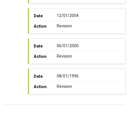
12/01/2004
Date
Revision
Action
06/01/2000
Date
Revision
Action
08/01/1996
Date
Revision
Action