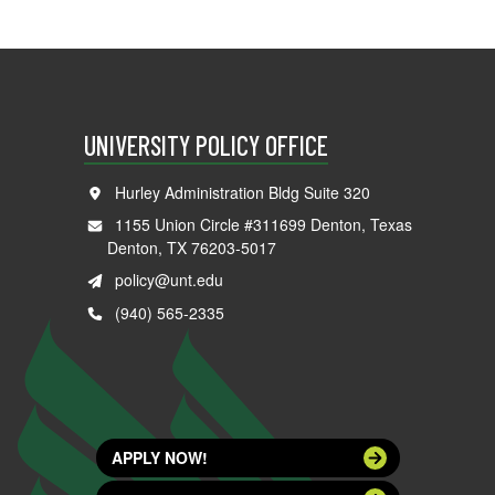
UNIVERSITY POLICY OFFICE
Hurley Administration Bldg Suite 320
1155 Union Circle #311699 Denton, Texas
Denton, TX 76203-5017
policy@unt.edu
(940) 565-2335
APPLY NOW!