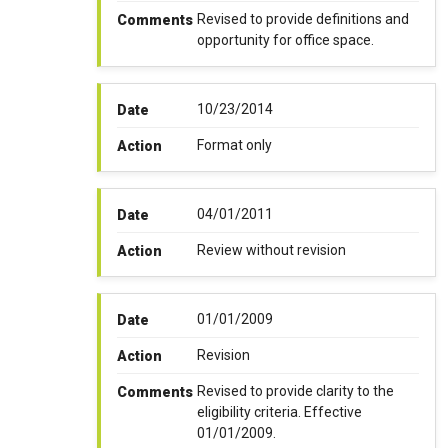
Revised to provide definitions and
Comments
opportunity for office space.
10/23/2014
Date
Format only
Action
04/01/2011
Date
Review without revision
Action
01/01/2009
Date
Revision
Action
Revised to provide clarity to the
Comments
eligibility criteria. Effective
01/01/2009.