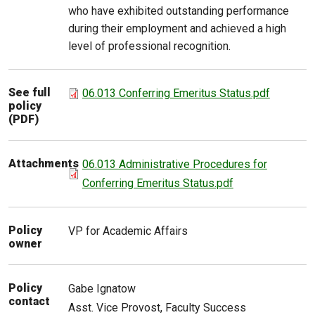
who have exhibited outstanding performance
during their employment and achieved a high
level of professional recognition.
See full
06.013 Conferring Emeritus Status.pdf
policy
(PDF)
Attachments
06.013 Administrative Procedures for
Conferring Emeritus Status.pdf
Policy
VP for Academic Affairs
owner
Policy
Gabe
Ignatow
contact
Asst. Vice Provost, Faculty Success