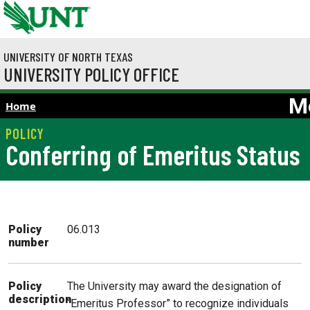
Skip to main content
UNIVERSITY OF NORTH TEXAS
UNIVERSITY POLICY OFFICE
M
Home
Conferring of Emeritus Status
Policy
06.013
number
The University may award the designation of
Policy
description
“Emeritus Professor” to recognize individuals