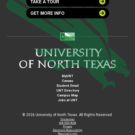
TAKE A TOUR
GET MORE INFO
MyUNT
Canvas
Student Email
UNT Directory
Campus Map
Jobs at UNT
©
2026 University of North Texas. All Rights Reserved.
Disclaimer
AA/EOE/ADA
Privacy
Electronic Accessibility
Required Links