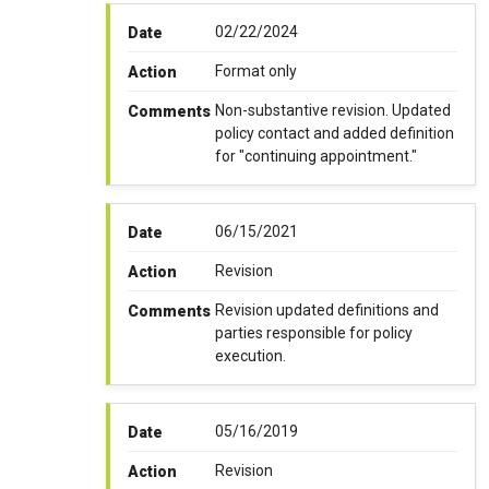
02/22/2024
Date
Format only
Action
Non-substantive revision. Updated
Comments
policy contact and added definition
for "continuing appointment."
06/15/2021
Date
Revision
Action
Revision updated definitions and
Comments
parties responsible for policy
execution.
05/16/2019
Date
Revision
Action