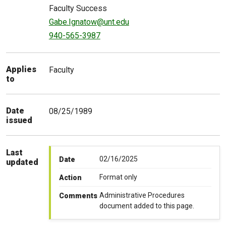
Faculty Success
Gabe.Ignatow@unt.edu
940-565-3987
Applies
Faculty
to
Date
08/25/1989
issued
Last
02/16/2025
Date
updated
Format only
Action
Administrative Procedures
Comments
document added to this page.