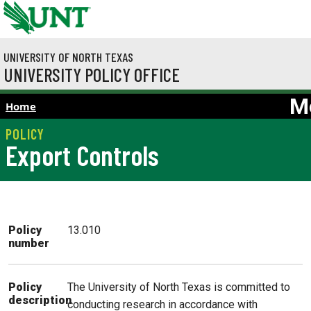
Skip to main content
UNIVERSITY OF NORTH TEXAS
UNIVERSITY POLICY OFFICE
M
Home
Export Controls
Policy
13.010
number
The University of North Texas is committed to
Policy
description
conducting research in accordance with