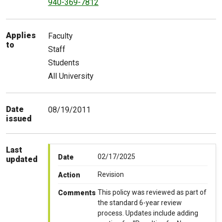
940-369-7812
Applies
Faculty
to
Staff
Students
All University
Date
08/19/2011
issued
Last
02/17/2025
Date
updated
Revision
Action
This policy was reviewed as part of
Comments
the standard 6-year review
process. Updates include adding