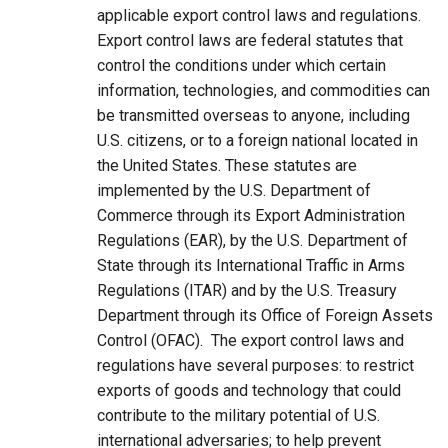
applicable export control laws and regulations.
Export control laws are federal statutes that
control the conditions under which certain
information, technologies, and commodities can
be transmitted overseas to anyone, including
U.S. citizens, or to a foreign national located in
the United States. These statutes are
implemented by the U.S. Department of
Commerce through its Export Administration
Regulations (EAR), by the U.S. Department of
State through its International Traffic in Arms
Regulations (ITAR) and by the U.S. Treasury
Department through its Office of Foreign Assets
Control (OFAC). The export control laws and
regulations have several purposes: to restrict
exports of goods and technology that could
contribute to the military potential of U.S.
international adversaries; to help prevent