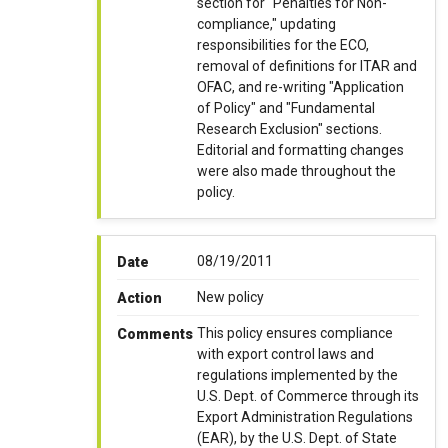
section for "Penalties for Non-
compliance," updating
responsibilities for the ECO,
removal of definitions for ITAR and
OFAC, and re-writing "Application
of Policy" and "Fundamental
Research Exclusion" sections.
Editorial and formatting changes
were also made throughout the
policy.
08/19/2011
Date
New policy
Action
This policy ensures compliance
Comments
with export control laws and
regulations implemented by the
U.S. Dept. of Commerce through its
Export Administration Regulations
(EAR), by the U.S. Dept. of State