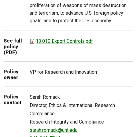
proliferation of weapons of mass destruction
and terrorism; to advance U.S. foreign policy
goals; and to protect the U.S. economy.
See full
13.010 Export Controls.pdf
policy
(PDF)
Policy
VP for Research and Innovation
owner
Policy
Sarah
Romack
contact
Director, Ethics & International Research
Compliance
Research Integrity and Compliance
sarah.romack@unt.edu