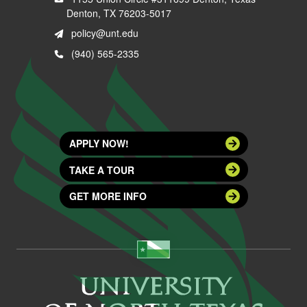
Denton, TX 76203-5017
policy@unt.edu
(940) 565-2335
APPLY NOW!
TAKE A TOUR
GET MORE INFO