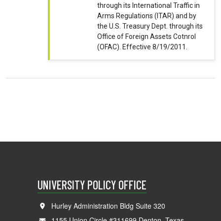
through its International Traffic in
Arms Regulations (ITAR) and by
the U.S. Treasury Dept. through its
Office of Foreign Assets Cotnrol
(OFAC). Effective 8/19/2011.
UNIVERSITY POLICY OFFICE
Hurley Administration Bldg Suite 320
1155 Union Circle #311699 Denton, Texas