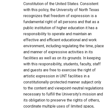
Constitution of the United States. Consistent
with this policy, the University of North Texas
recognizes that freedom of expression is a
fundamental right of all persons and that as a
public institution of higher education it has a
responsibility to operate and maintain an
effective and efficient educational and work
environment, including regulating the time, place
and manner of expressive activities in its
facilities as well as on its grounds. In keeping
with this responsibility, students, faculty, staff
and guests are free to exercise the right of
artistic expression in UNT facilities in a
constitutionally-protected manner subject only
to the content and viewpoint-neutral regulations
necessary to fulfill the University’s mission and
its obligation to preserve the rights of others,
coordinate multiple uses of limited space,