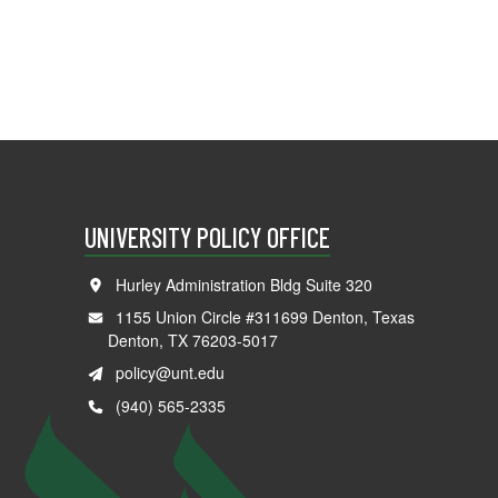
UNIVERSITY POLICY OFFICE
Hurley Administration Bldg Suite 320
1155 Union Circle #311699 Denton, Texas
Denton, TX 76203-5017
policy@unt.edu
(940) 565-2335