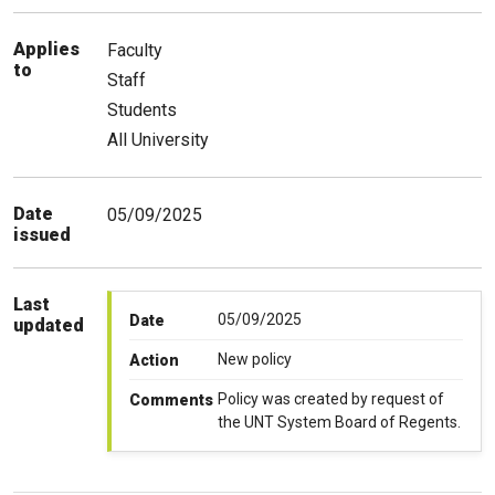
Applies
Faculty
to
Staff
Students
All University
Date
05/09/2025
issued
Last
05/09/2025
Date
updated
New policy
Action
Policy was created by request of
Comments
the UNT System Board of Regents.