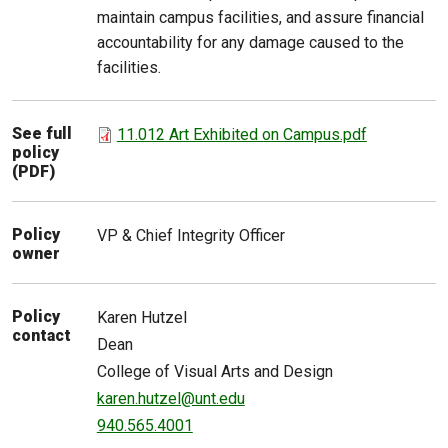
maintain campus facilities, and assure financial
accountability for any damage caused to the
facilities.
See full
11.012 Art Exhibited on Campus.pdf
policy
(PDF)
Policy
VP & Chief Integrity Officer
owner
Policy
Karen
Hutzel
contact
Dean
College of Visual Arts and Design
karen.hutzel@unt.edu
940.565.4001