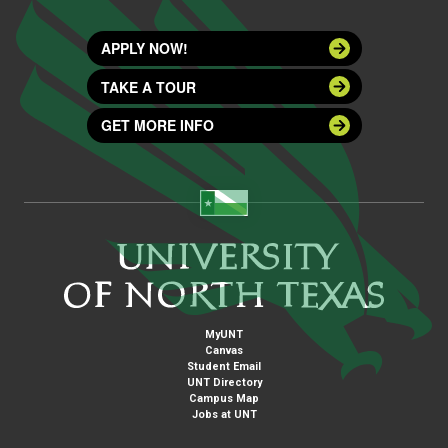
APPLY NOW!
TAKE A TOUR
GET MORE INFO
MyUNT
Canvas
Student Email
UNT Directory
Campus Map
Jobs at UNT