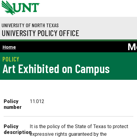
Skip to main content
UNIVERSITY OF NORTH TEXAS
UNIVERSITY POLICY OFFICE
M
Home
Art Exhibited on Campus
Policy
11.012
number
It is the policy of the State of Texas to protect
Policy
description
expressive rights guaranteed by the