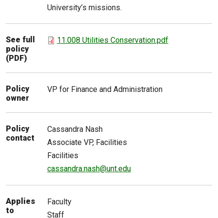
University’s missions.
See full
11.008 Utilities Conservation.pdf
policy
(PDF)
Policy
VP for Finance and Administration
owner
Policy
Cassandra
Nash
contact
Associate VP, Facilities
Facilities
cassandra.nash@unt.edu
Applies
Faculty
to
Staff