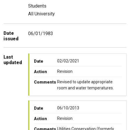
Students
All University
Date
06/01/1983
issued
Last
02/02/2021
Date
updated
Revision
Action
Revised to update appropriate
Comments
room and water temperatures.
06/10/2013
Date
Revision
Action
Utilities Conservation (formerly
Comments