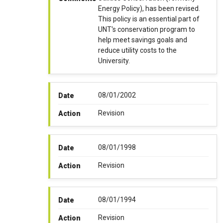
Energy Policy), has been revised.
This policy is an essential part of
UNT's conservation program to
help meet savings goals and
reduce utility costs to the
University.
08/01/2002
Date
Revision
Action
08/01/1998
Date
Revision
Action
08/01/1994
Date
Revision
Action