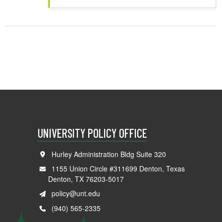
UNIVERSITY POLICY OFFICE
Hurley Administration Bldg Suite 320
1155 Union Circle #311699 Denton, Texas
Denton, TX 76203-5017
policy@unt.edu
(940) 565-2335