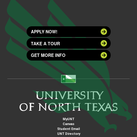
APPLY NOW!
TAKE A TOUR
GET MORE INFO
MyUNT
Canvas
Student Email
UNT Directory