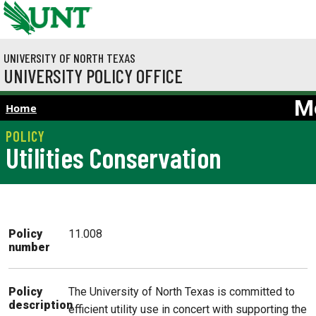
Skip to main content
UNIVERSITY OF NORTH TEXAS
UNIVERSITY POLICY OFFICE
M
Home
Utilities Conservation
Policy
11.008
number
The University of North Texas is committed to
Policy
description
efficient utility use in concert with supporting the