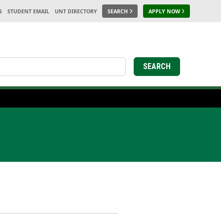
S
STUDENT EMAIL
UNT DIRECTORY
SEARCH
APPLY NOW
SEARCH