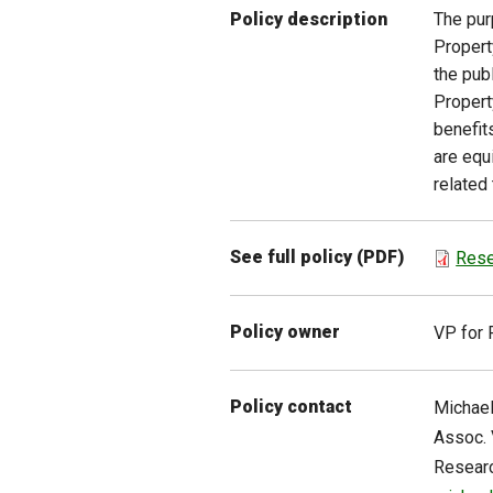
The pur
Policy description
Propert
the publ
Propert
benefit
are equ
related
See full policy (PDF)
Rese
Policy owner
VP for 
Policy contact
Michae
Assoc. 
Resear