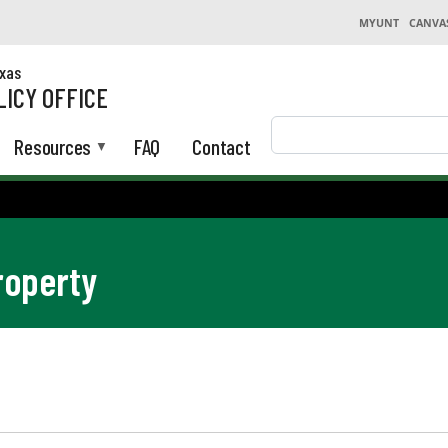
MYUNT
CANVA
exas
LICY OFFICE
Search
Resources
FAQ
Contact
roperty