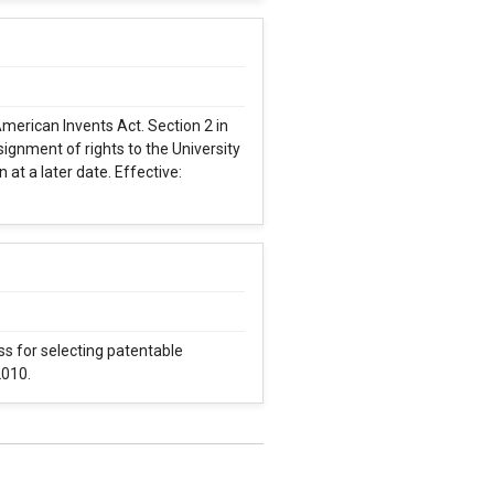
merican Invents Act. Section 2 in
ignment of rights to the University
 at a later date. Effective:
ss for selecting patentable
2010.