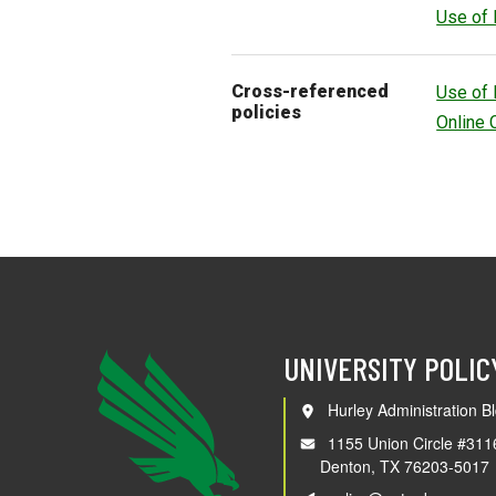
Use of 
Cross-referenced
Use of 
policies
Online 
UNIVERSITY POLIC
Hurley Administration Bl
1155 Union Circle #311
Denton, TX 76203-5017