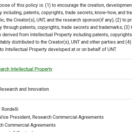
pose of this policy is: (1) to encourage the creation, developme
y including, patents, copyrights, trade secrets, know-how, and tr
ic, the Creator(s), UNT, and the research sponsor(if any); (2) to pr
y through patents, copyrights, trade secrets and trademarks; (3)
s derived from Intellectual Property including patents, copyright
itably distributed to the Creator(s), UNT and other parties and (
 to Intellectual Property developed at or on behalf of UNT.
arch Intellectual Property
Research and Innovation
l
Rondelli
Vice President, Research Commercial Agreements
ch Commercial Agreements