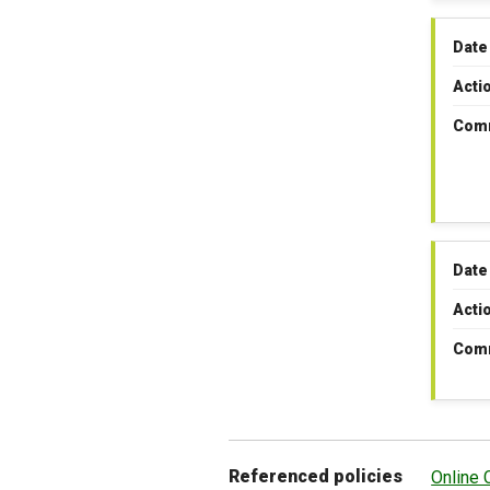
Date
Acti
Com
Date
Acti
Com
Referenced policies
Online 