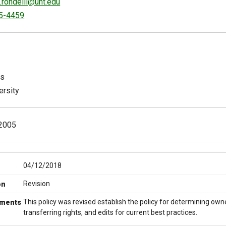
.rondelli@unt.edu
5-4459
ts
ersity
2005
04/12/2018
Revision
on
This policy was revised establish the policy for determining owne
ments
transferring rights, and edits for current best practices.