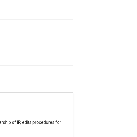
rship of IP, edits procedures for