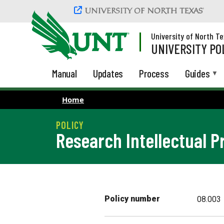
Skip to main content
University of North T
UNIVERSITY PO
Manual
Updates
Process
Guides
Home
Research Intellectual P
Policy number
08.003