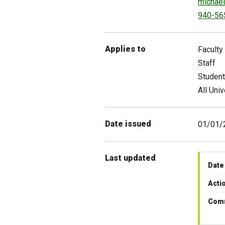
michael
940-56
Applies to
Faculty
Staff
Studen
All Univ
Date issued
01/01/
Last updated
Date
Acti
Com