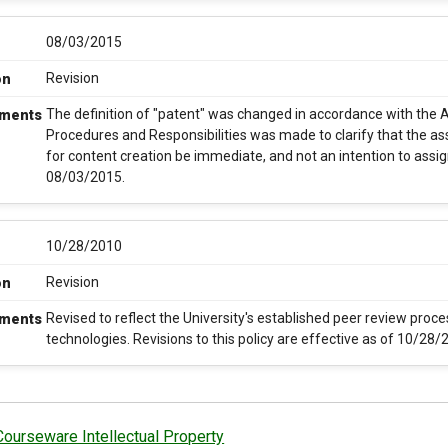
08/03/2015
Revision
on
The definition of "patent" was changed in accordance with the A
ments
Procedures and Responsibilities was made to clarify that the ass
for content creation be immediate, and not an intention to assign
08/03/2015.
10/28/2010
Revision
on
Revised to reflect the University's established peer review proce
ments
technologies. Revisions to this policy are effective as of 10/28/
Courseware Intellectual Property