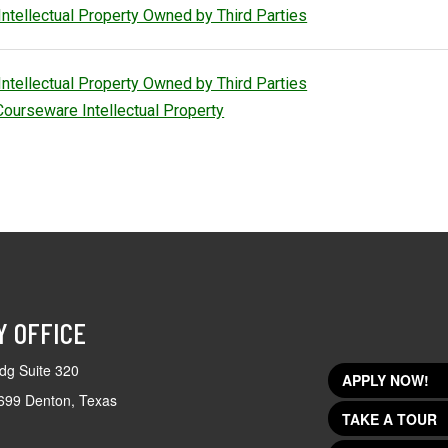
Intellectual Property Owned by Third Parties
Intellectual Property Owned by Third Parties
Courseware Intellectual Property
Y OFFICE
dg Suite 320
APPLY NOW!
699 Denton, Texas
TAKE A TOUR