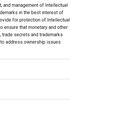
nt, and management of Intellectual
ademarks in the best interest of
ovide for protection of Intellectual
 to ensure that monetary and other
s, trade secrets and trademarks
4) to address ownership issues