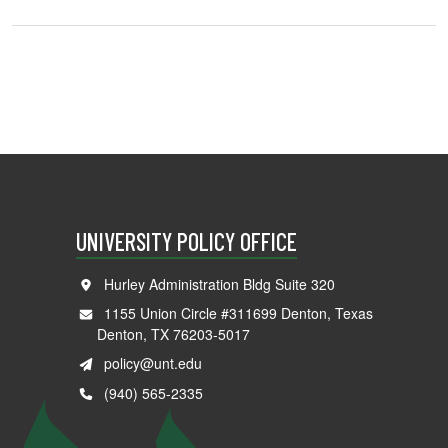
UNIVERSITY POLICY OFFICE
Hurley Administration Bldg Suite 320
1155 Union Circle #311699 Denton, Texas
Denton, TX 76203-5017
policy@unt.edu
(940) 565-2335