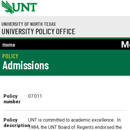
Skip to main content
UNIVERSITY OF NORTH TEXAS
UNIVERSITY POLICY OFFICE
M
Home
Admissions
Policy
07.011
number
UNT is committed to academic excellence. In
Policy
description
1984, the UNT Board of Regents endorsed the