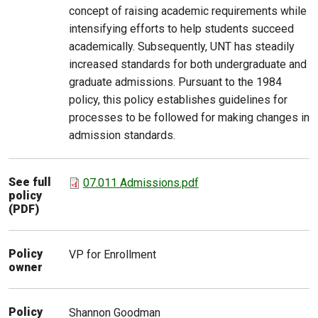
concept of raising academic requirements while
intensifying efforts to help students succeed
academically. Subsequently, UNT has steadily
increased standards for both undergraduate and
graduate admissions. Pursuant to the 1984
policy, this policy establishes guidelines for
processes to be followed for making changes in
admission standards.
See full
07.011 Admissions.pdf
policy
(PDF)
Policy
VP for Enrollment
owner
Policy
Shannon
Goodman