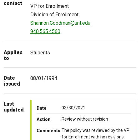
contact
VP for Enrollment
Division of Enrollment
Shannon.Goodman@unt.edu
940.565.4560
Applies
Students
to
Date
08/01/1994
issued
Last
03/30/2021
Date
updated
Review without revision
Action
The policy was reviewed by the VP
Comments
for Enrollment with no revisions.