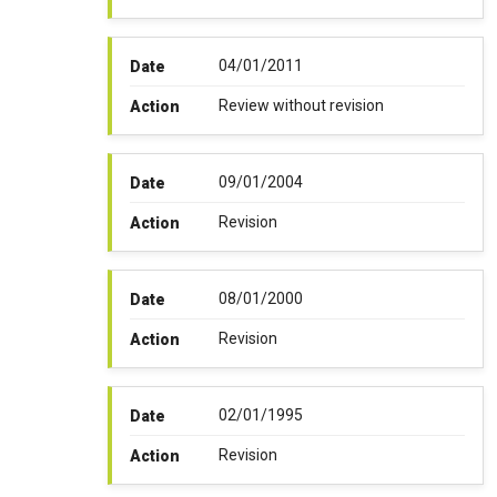
04/01/2011
Date
Review without revision
Action
09/01/2004
Date
Revision
Action
08/01/2000
Date
Revision
Action
02/01/1995
Date
Revision
Action