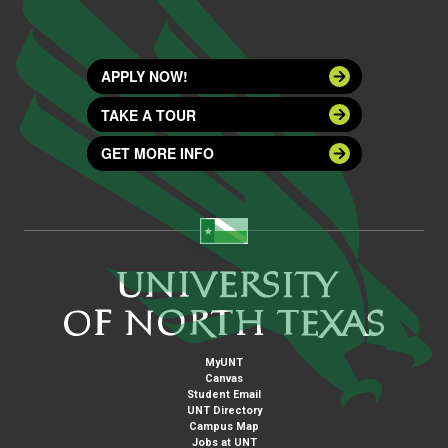
APPLY NOW!
TAKE A TOUR
GET MORE INFO
MyUNT
Canvas
Student Email
UNT Directory
Campus Map
Jobs at UNT