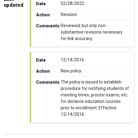
02/28/2022
Date
updated
Revision
Action
Reviewed, but only non-
Comments
substantive revisions necessary
for link accuracy.
12/14/2016
Date
New policy
Action
The policy is issued to establish
Comments
procedure for notifying students of
meeting times, proctor exams, etc.
for distance education courses
prior to enrollment. Effective
12/14/2016.