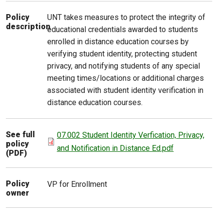
UNT takes measures to protect the integrity of
Policy
description
educational credentials awarded to students
enrolled in distance education courses by
verifying student identity, protecting student
privacy, and notifying students of any special
meeting times/locations or additional charges
associated with student identity verification in
distance education courses.
See full
07.002 Student Identity Verfication, Privacy,
policy
and Notification in Distance Ed.pdf
(PDF)
Policy
VP for Enrollment
owner