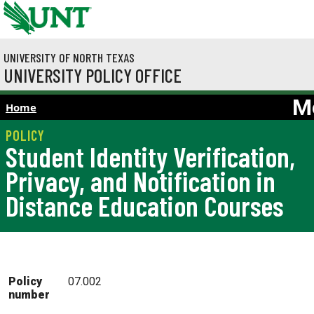
Skip to main content
UNIVERSITY OF NORTH TEXAS
UNIVERSITY POLICY OFFICE
M
Home
Student Identity Verification,
Privacy, and Notification in
Distance Education Courses
Policy
07.002
number