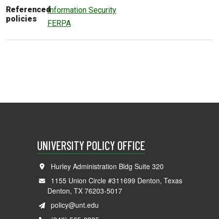
Referenced
Information Security
policies
FERPA
UNIVERSITY POLICY OFFICE
Hurley Administration Bldg Suite 320
1155 Union Circle #311699 Denton, Texas
Denton, TX 76203-5017
policy@unt.edu