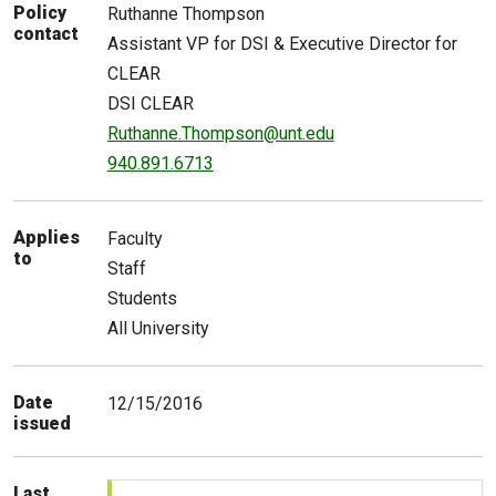
Policy
Ruthanne
Thompson
contact
Assistant VP for DSI & Executive Director for
CLEAR
DSI CLEAR
Ruthanne.Thompson@unt.edu
940.891.6713
Applies
Faculty
to
Staff
Students
All University
Date
12/15/2016
issued
Last