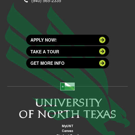
(940) 565-2335
APPLY NOW!
TAKE A TOUR
GET MORE INFO
MyUNT
Canvas