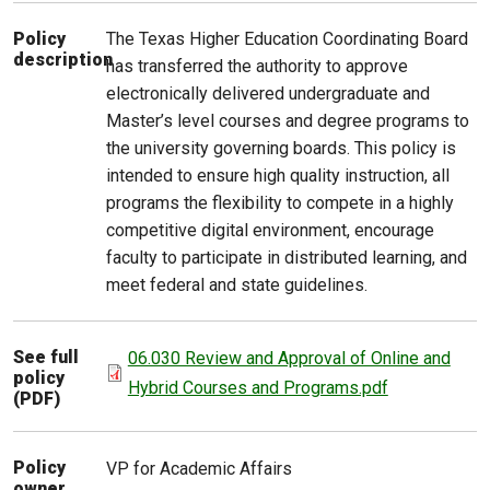
The Texas Higher Education Coordinating Board
Policy
description
has transferred the authority to approve
electronically delivered undergraduate and
Master’s level courses and degree programs to
the university governing boards. This policy is
intended to ensure high quality instruction, all
programs the flexibility to compete in a highly
competitive digital environment, encourage
faculty to participate in distributed learning, and
meet federal and state guidelines.
See full
06.030 Review and Approval of Online and
policy
Hybrid Courses and Programs.pdf
(PDF)
Policy
VP for Academic Affairs
owner