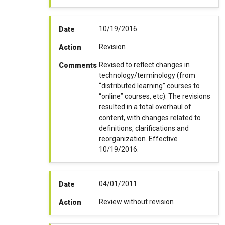
10/19/2016
Date
Revision
Action
Revised to reflect changes in
Comments
technology/terminology (from
“distributed learning” courses to
“online” courses, etc). The revisions
resulted in a total overhaul of
content, with changes related to
definitions, clarifications and
reorganization. Effective
10/19/2016.
04/01/2011
Date
Review without revision
Action