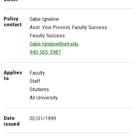
Policy
Gabe
Ignatow
contact
Asst. Vice Provost, Faculty Success
Faculty Success
Gabe.Ignatow@unt.edu
940-565-3987
Applies
Faculty
to
Staff
Students
All University
Date
02/01/1999
issued