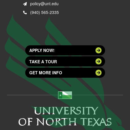
policy@unt.edu
(940) 565-2335
APPLY NOW!
TAKE A TOUR
GET MORE INFO