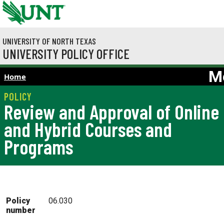
Skip to main content
UNIVERSITY OF NORTH TEXAS
UNIVERSITY POLICY OFFICE
M
Home
Review and Approval of Online
and Hybrid Courses and
Programs
Policy
06.030
number