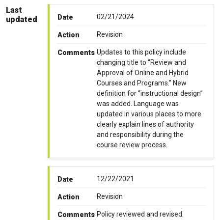
Last
02/21/2024
Date
updated
Revision
Action
Updates to this policy include
Comments
changing title to “Review and
Approval of Online and Hybrid
Courses and Programs.” New
definition for “instructional design”
was added. Language was
updated in various places to more
clearly explain lines of authority
and responsibility during the
course review process.
12/22/2021
Date
Revision
Action
Policy reviewed and revised.
Comments