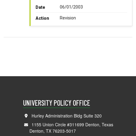
06/01/2003
Date
Revision
Action
UNIVERSITY POLICY OFFICE
Hurley Administration Bldg Suite 320
1155 Union Circle #311699 Denton, Texas
Denton, TX 76203-5017