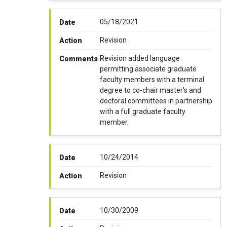
05/18/2021
Date
Revision
Action
Revision added language
Comments
permitting associate graduate
faculty members with a terminal
degree to co-chair master's and
doctoral committees in partnership
with a full graduate faculty
member.
10/24/2014
Date
Revision
Action
10/30/2009
Date