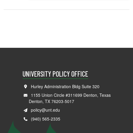
UNIVERSITY POLICY OFFICE
Hurley Administration Bldg Suite 320
1155 Union Circle #311699 Denton, Texas
Denton, TX 76203-5017
policy@unt.edu
(940) 565-2335