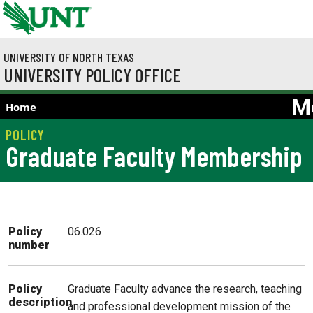
Skip to main content
UNIVERSITY OF NORTH TEXAS
UNIVERSITY POLICY OFFICE
M
Home
Graduate Faculty Membership
Policy
06.026
number
Graduate Faculty advance the research, teaching
Policy
description
and professional development mission of the