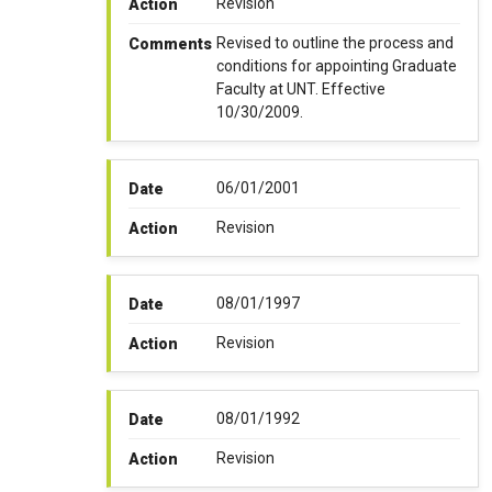
Revision
Action
Revised to outline the process and
Comments
conditions for appointing Graduate
Faculty at UNT. Effective
10/30/2009.
06/01/2001
Date
Revision
Action
08/01/1997
Date
Revision
Action
08/01/1992
Date
Revision
Action