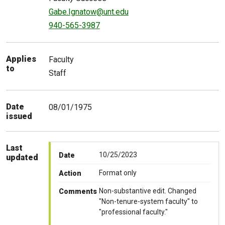
Gabe.Ignatow@unt.edu
940-565-3987
Applies
Faculty
to
Staff
Date
08/01/1975
issued
Last
10/25/2023
Date
updated
Format only
Action
Non-substantive edit. Changed
Comments
"Non-tenure-system faculty" to
"professional faculty."