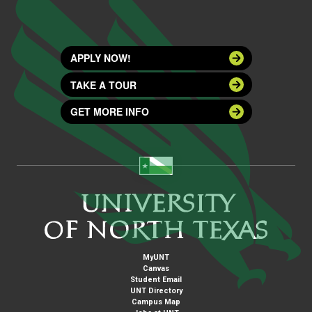
APPLY NOW!
TAKE A TOUR
GET MORE INFO
MyUNT
Canvas
Student Email
UNT Directory
Campus Map