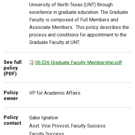
University of North Texas (UNT) through
excellence in graduate education. The Graduate
Faculty is composed of Full Members and
Associate Members. This policy describes the
process and conditions for appointment to the
Graduate Faculty at UNT.
See full
06.026 Graduate Faculty Membership.pdf
policy
(PDF)
Policy
VP for Academic Affairs
owner
Policy
Gabe
Ignatow
contact
Asst. Vice Provost, Faculty Success
Faculty Success