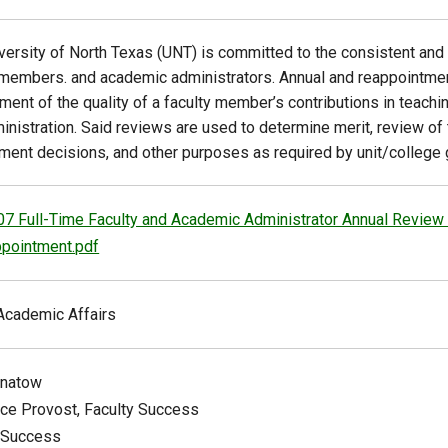
versity of North Texas (UNT) is committed to the consistent and 
 members. and academic administrators. Annual and reappointme
ent of the quality of a faculty member’s contributions in teachin
inistration. Said reviews are used to determine merit, review of 
ment decisions, and other purposes as required by unit/college gu
07 Full-Time Faculty and Academic Administrator Annual Review
pointment.pdf
Academic Affairs
gnatow
ice Provost, Faculty Success
 Success