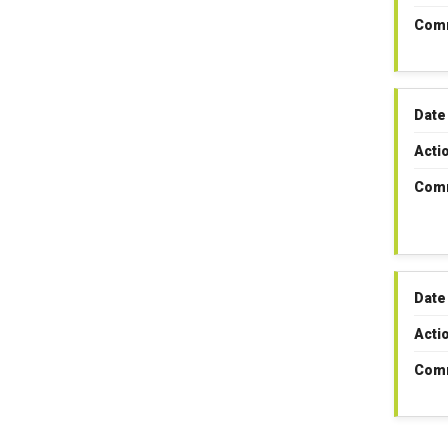
Com
Date
Acti
Com
Date
Acti
Com