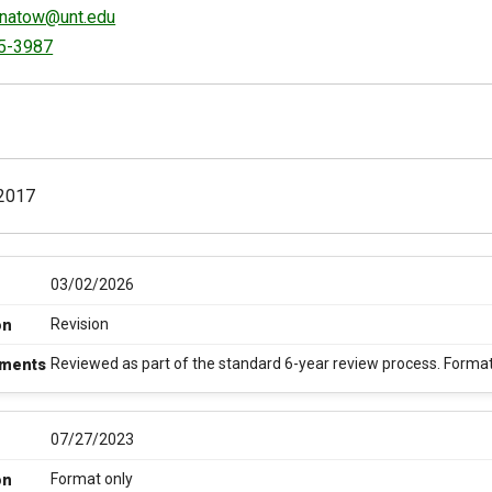
gnatow@unt.edu
5-3987
2017
03/02/2026
Revision
on
Reviewed as part of the standard 6-year review process. Formatti
ments
07/27/2023
Format only
on