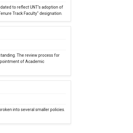
ated to reflect UNT's adoption of
Tenure Track Faculty" designation.
rstanding. The review process for
ppointment of Academic
oken into several smaller policies.