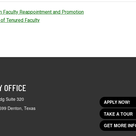
an Faculty Reappointment and Promotion
of Tenured Faculty
Y OFFICE
dg Suite 320
APPLY NOW!
699 Denton, Texas
TAKE A TOUR
GET MORE INF