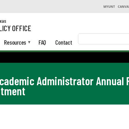
MYUNT
CANVA
exas
LICY OFFICE
Search
Resources
FAQ
Contact
Academic Administrator Annual
ntment