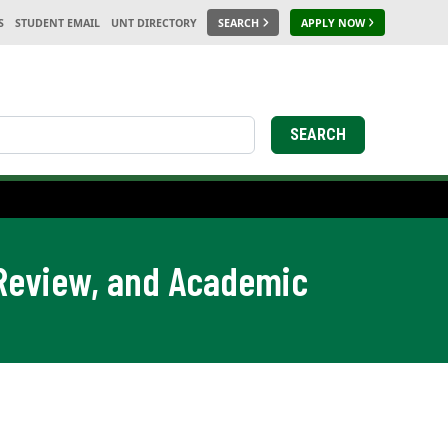
S
STUDENT EMAIL
UNT DIRECTORY
SEARCH
APPLY NOW
SEARCH
 Review, and Academic