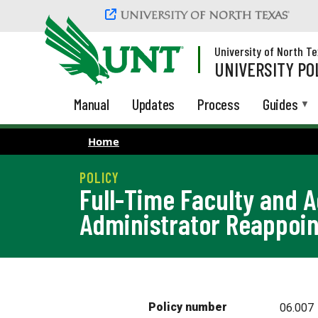
Skip to main content
University of North T
UNIVERSITY PO
Manual
Updates
Process
Guides
Home
Full-Time Faculty and 
Administrator Reappoi
Policy number
06.007