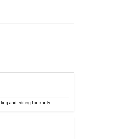
ng and editing for clarity.