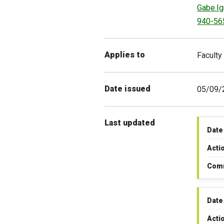
Gabe.I
940-56
Applies to
Faculty
Date issued
05/09/
Last updated
Date
Acti
Com
Date
Acti