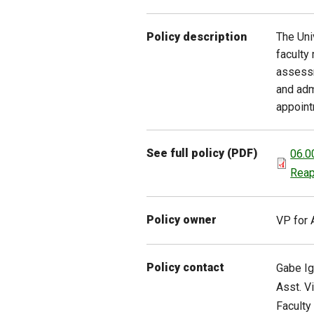
The Uni
Policy description
faculty
assessm
and adm
appoint
See full policy (PDF)
06.0
Reap
Policy owner
VP for 
Policy contact
Gabe
I
Asst. V
Faculty