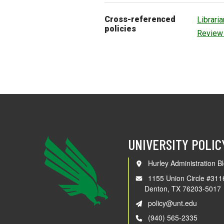
Cross-referenced
Librari
policies
Review 
UNIVERSITY POLIC
Hurley Administration Bl
1155 Union Circle #311
Denton, TX 76203-5017
policy@unt.edu
(940) 565-2335