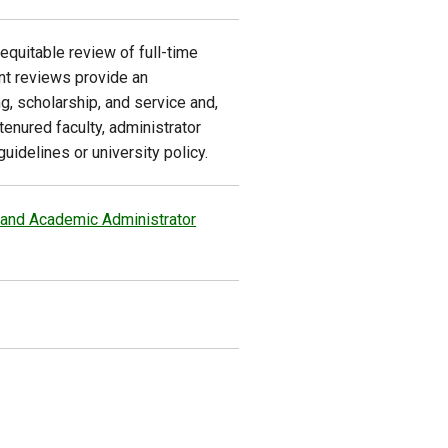
equitable review of full-time
nt reviews provide an
g, scholarship, and service and,
tenured faculty, administrator
idelines or university policy.
 and Academic Administrator