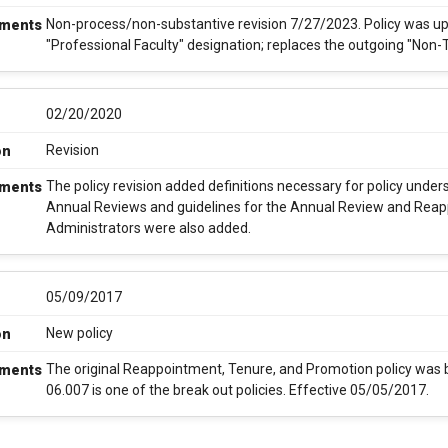
Non-process/non-substantive revision 7/27/2023. Policy was upd
ments
"Professional Faculty" designation; replaces the outgoing "Non-
02/20/2020
Revision
on
The policy revision added definitions necessary for policy unde
ments
Annual Reviews and guidelines for the Annual Review and Rea
Administrators were also added.
05/09/2017
New policy
on
The original Reappointment, Tenure, and Promotion policy was br
ments
06.007 is one of the break out policies. Effective 05/05/2017.