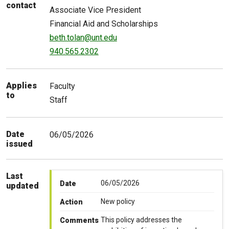
contact
Associate Vice President
Financial Aid and Scholarships
beth.tolan@unt.edu
940.565.2302
Applies
Faculty
to
Staff
Date
06/05/2026
issued
Last
06/05/2026
Date
updated
New policy
Action
This policy addresses the
Comments