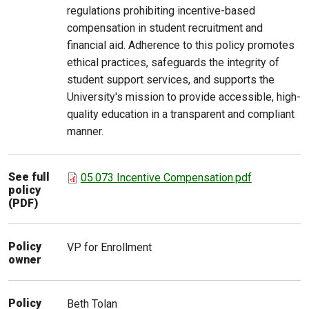
regulations prohibiting incentive-based
compensation in student recruitment and
financial aid. Adherence to this policy promotes
ethical practices, safeguards the integrity of
student support services, and supports the
University's mission to provide accessible, high-
quality education in a transparent and compliant
manner.
See full
05.073 Incentive Compensation.pdf
policy
(PDF)
Policy
VP for Enrollment
owner
Policy
Beth
Tolan