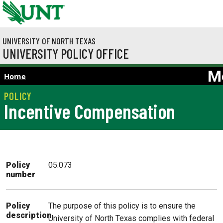
Skip to main content
UNIVERSITY OF NORTH TEXAS
UNIVERSITY POLICY OFFICE
M
Home
Incentive Compensation
Policy
05.073
number
The purpose of this policy is to ensure the
Policy
description
University of North Texas complies with federal