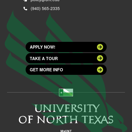
(940) 565-2335
APPLY NOW!
TAKE A TOUR
GET MORE INFO
MyUNT