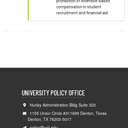
prohibition of incentive-based
compensation in student
recruitment and financial aid.
UNIVERSITY POLICY OFFICE
Hurley Administration Bldg Suite 320
1155 Union Circle #311699 Denton, Texas
Denton, TX 76203-5017
policy@unt.edu