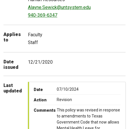
Alayne.Sewick@untsystem.edu
940-369-6347
Applies
Faculty
to
Staff
Date
12/21/2020
issued
Last
07/10/2024
Date
updated
Revision
Action
This policy was revised in response
Comments
to amendments to Texas
Government Code that now allows
Mental Health Leave for