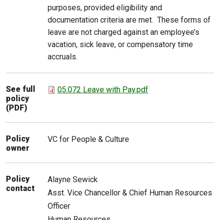
purposes, provided eligibility and
documentation criteria are met. These forms of
leave are not charged against an employee’s
vacation, sick leave, or compensatory time
accruals.
See full
05.072 Leave with Pay.pdf
policy
(PDF)
Policy
VC for People & Culture
owner
Policy
Alayne
Sewick
contact
Asst. Vice Chancellor & Chief Human Resources
Officer
Human Resources