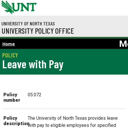
Skip to main content
UNIVERSITY OF NORTH TEXAS
UNIVERSITY POLICY OFFICE
M
Home
Leave with Pay
Policy
05.072
number
The University of North Texas provides leave
Policy
description
with pay to eligible employees for specified