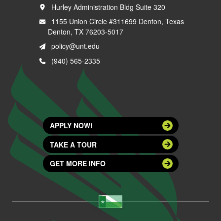
Hurley Administration Bldg Suite 320
1155 Union Circle #311699 Denton, Texas
Denton, TX 76203-5017
policy@unt.edu
(940) 565-2335
APPLY NOW!
TAKE A TOUR
GET MORE INFO