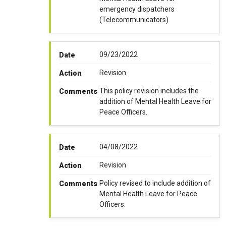
emergency dispatchers
(Telecommunicators).
09/23/2022
Date
Revision
Action
This policy revision includes the
Comments
addition of Mental Health Leave for
Peace Officers.
04/08/2022
Date
Revision
Action
Policy revised to include addition of
Comments
Mental Health Leave for Peace
Officers.