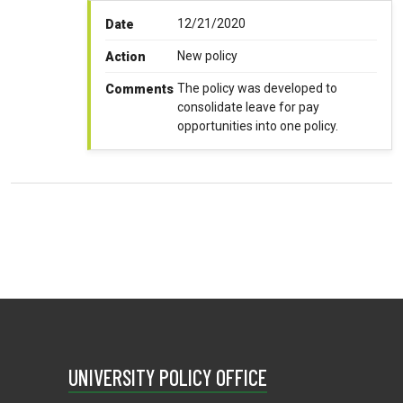
12/21/2020
Date
New policy
Action
The policy was developed to
Comments
consolidate leave for pay
opportunities into one policy.
UNIVERSITY POLICY OFFICE