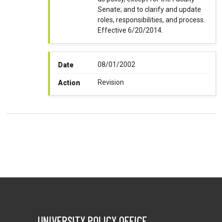
Senate; and to clarify and update
roles, responsibilities, and process.
Effective 6/20/2014.
08/01/2002
Date
Revision
Action
UNIVERSITY POLICY OFFICE