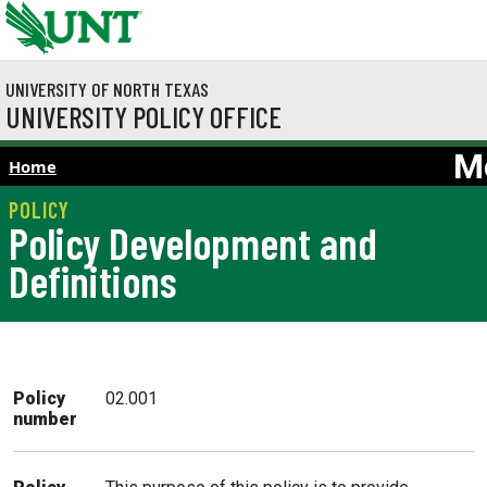
Skip to main content
UNIVERSITY OF NORTH TEXAS
UNIVERSITY POLICY OFFICE
M
Home
Policy Development and
Definitions
Policy
02.001
number