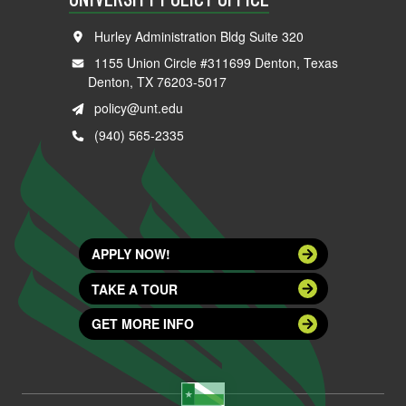
Hurley Administration Bldg Suite 320
1155 Union Circle #311699 Denton, Texas
Denton, TX 76203-5017
policy@unt.edu
(940) 565-2335
APPLY NOW!
TAKE A TOUR
GET MORE INFO