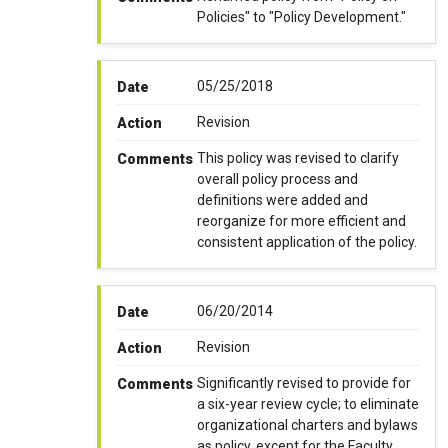
Policies" to "Policy Development."
05/25/2018
Date
Revision
Action
This policy was revised to clarify
Comments
overall policy process and
definitions were added and
reorganize for more efficient and
consistent application of the policy.
06/20/2014
Date
Revision
Action
Significantly revised to provide for
Comments
a six-year review cycle; to eliminate
organizational charters and bylaws
as policy, except for the Faculty