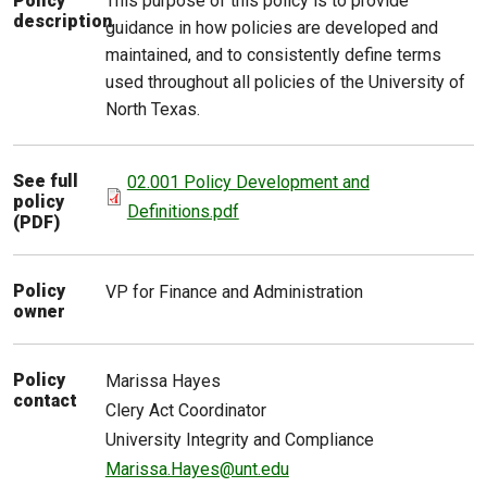
This purpose of this policy is to provide
Policy
description
guidance in how policies are developed and
maintained, and to consistently define terms
used throughout all policies of the University of
North Texas.
See full
02.001 Policy Development and
policy
Definitions.pdf
(PDF)
Policy
VP for Finance and Administration
owner
Policy
Marissa
Hayes
contact
Clery Act Coordinator
University Integrity and Compliance
Marissa.Hayes@unt.edu