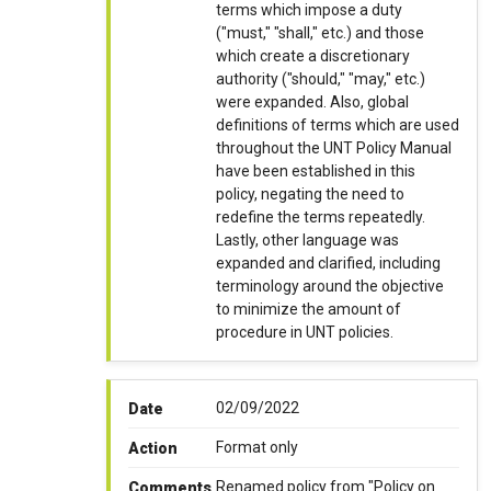
terms which impose a duty
("must," "shall," etc.) and those
which create a discretionary
authority ("should," "may," etc.)
were expanded. Also, global
definitions of terms which are used
throughout the UNT Policy Manual
have been established in this
policy, negating the need to
redefine the terms repeatedly.
Lastly, other language was
expanded and clarified, including
terminology around the objective
to minimize the amount of
procedure in UNT policies.
02/09/2022
Date
Format only
Action
Renamed policy from "Policy on
Comments