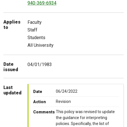
940-369-6934
Applies
Faculty
to
Staff
Students
All University
Date
04/01/1983
issued
Last
06/24/2022
Date
updated
Revision
Action
This policy was revised to update
Comments
the guidance for interpreting
policies. Specifically, the list of