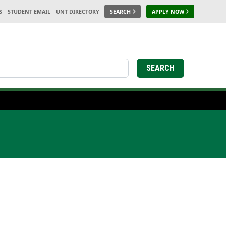
S
STUDENT EMAIL
UNT DIRECTORY
SEARCH
APPLY NOW
SEARCH