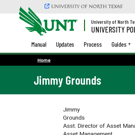
Skip to main content
University of North T
UNIVERSITY PO
Manual
Updates
Process
Guides
Home
Jimmy Grounds
Jimmy
Grounds
Asst. Director of Asset Ma
Asset Management