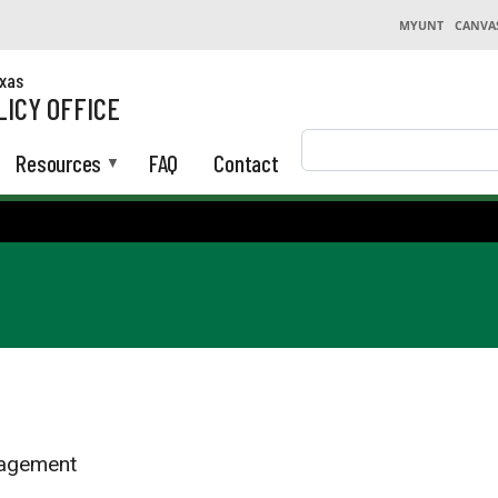
MYUNT
CANVA
exas
LICY OFFICE
Search
Resources
FAQ
Contact
nagement