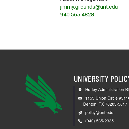
jimmy.grounds@unt.edu
940.565.4828
UNIVERSITY POLIC
Hurley Administration Bl
1155 Union Circle #311
Denton, TX 76203-5017
policy@unt.edu
(940) 565-2335