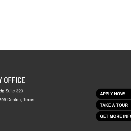
Y OFFICE
dg Suite 320
APPLY NOW!
699 Denton, Texas
TAKE A TOUR
GET MORE INF