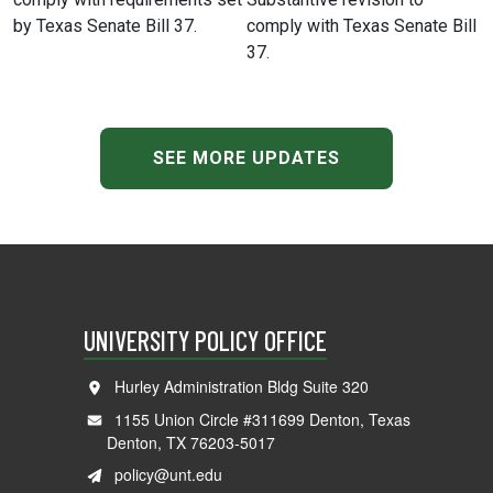
by Texas Senate Bill 37.
comply with Texas Senate Bill
37.
SEE MORE UPDATES
UNIVERSITY POLICY OFFICE
Hurley Administration Bldg Suite 320
1155 Union Circle #311699 Denton, Texas
Denton, TX 76203-5017
policy@unt.edu