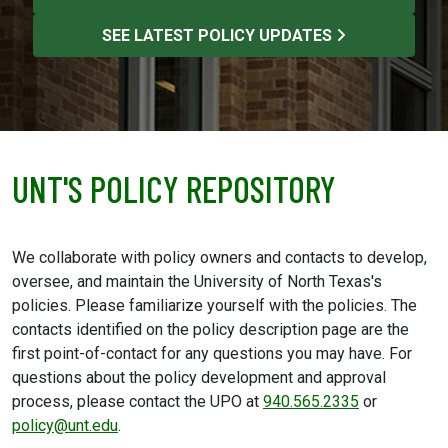
SEE LATEST POLICY UPDATES
UNT'S POLICY REPOSITORY
We collaborate with policy owners and contacts to develop,
oversee, and maintain the University of North Texas's
policies. Please familiarize yourself with the policies. The
contacts identified on the policy description page are the
first point-of-contact for any questions you may have. For
questions about the policy development and approval
process, please contact the UPO at
940.565.2335
or
policy@unt.edu
.