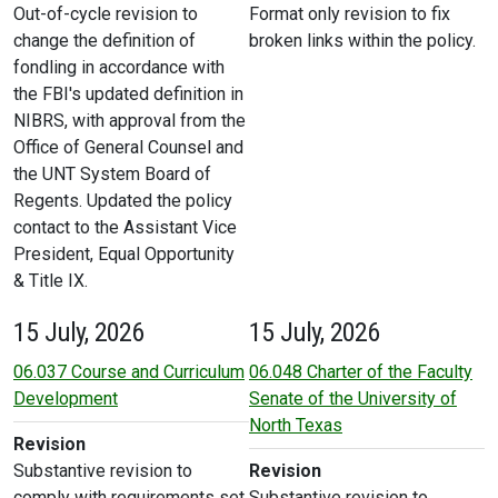
Out-of-cycle revision to
Format only revision to fix
change the definition of
broken links within the policy.
fondling in accordance with
the FBI's updated definition in
NIBRS, with approval from the
Office of General Counsel and
the UNT System Board of
Regents. Updated the policy
contact to the Assistant Vice
President, Equal Opportunity
& Title IX.
15 July, 2026
15 July, 2026
06.037 Course and Curriculum
06.048 Charter of the Faculty
Development
Senate of the University of
North Texas
Revision
Substantive revision to
Revision
comply with requirements set
Substantive revision to