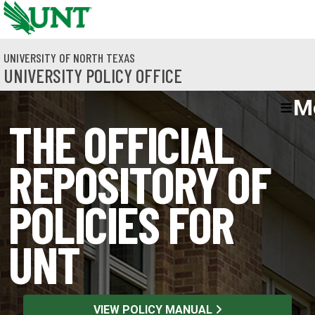
Skip to main content
UNIVERSITY OF NORTH TEXAS
UNIVERSITY POLICY OFFICE
M
THE OFFICIAL
REPOSITORY OF
POLICIES FOR
UNT
VIEW POLICY MANUAL