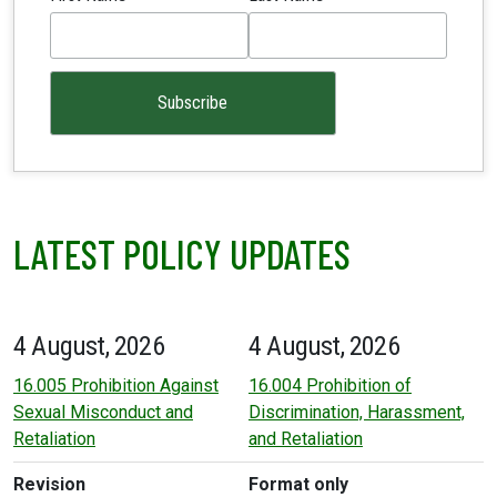
LATEST POLICY UPDATES
4 August, 2026
4 August, 2026
16.005 Prohibition Against
16.004 Prohibition of
Sexual Misconduct and
Discrimination, Harassment,
Retaliation
and Retaliation
Revision
Format only