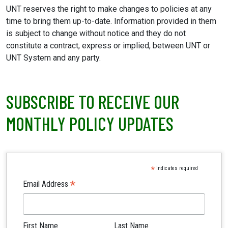
UNT reserves the right to make changes to policies at any
time to bring them up-to-date. Information provided in them
is subject to change without notice and they do not
constitute a contract, express or implied, between UNT or
UNT System and any party.
SUBSCRIBE TO RECEIVE OUR
MONTHLY POLICY UPDATES
*
indicates required
*
Email Address
First Name
Last Name