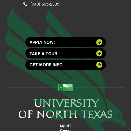
(940) 565-2335
APPLY NOW!
TAKE A TOUR
GET MORE INFO
MyUNT
Canvas